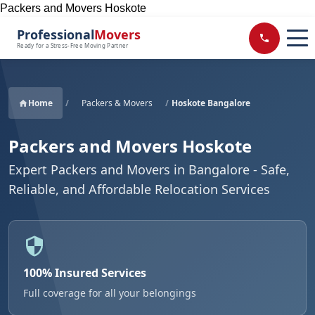
Packers and Movers Hoskote
Professional
Movers
Ready for a Stress-Free Moving Partner
Home
/
Packers & Movers
/
Hoskote Bangalore
Packers and Movers Hoskote
Expert Packers and Movers in Bangalore - Safe,
Reliable, and Affordable Relocation Services
100% Insured Services
Full coverage for all your belongings