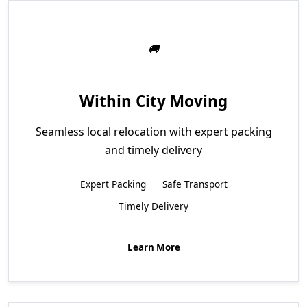
Within City Moving
Seamless local relocation with expert packing
and timely delivery
Expert Packing
Safe Transport
Timely Delivery
Learn More