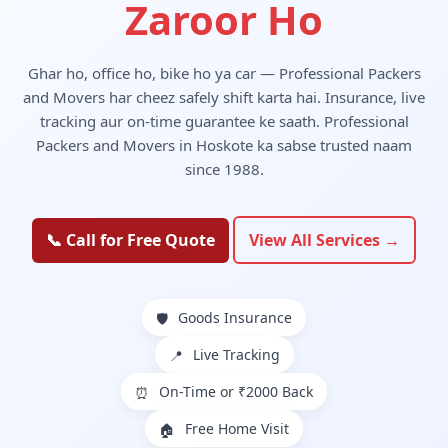
Zaroor Ho
Ghar ho, office ho, bike ho ya car — Professional Packers
and Movers har cheez safely shift karta hai. Insurance, live
tracking aur on-time guarantee ke saath. Professional
Packers and Movers in Hoskote ka sabse trusted naam
since 1988.
📞 Call for Free Quote
View All Services →
Goods Insurance
🛡️
Live Tracking
📍
On-Time or ₹2000 Back
⏰
Free Home Visit
🏠