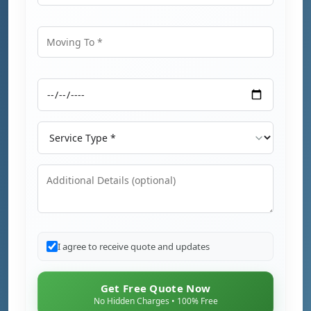
Moving From
Moving To
Moving Date
Service Type
Additional Details
I agree to receive quote and updates
Get Free Quote Now
No Hidden Charges • 100% Free