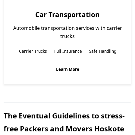
Car Transportation
Automobile transportation services with carrier
trucks
Carrier Trucks
Full Insurance
Safe Handling
Learn More
The Eventual Guidelines to stress-
free Packers and Movers Hoskote