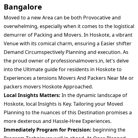
Bangalore
Moved to a new Area can be both Provocative and
overwhelming, especially when it comes to the logistical
demurrer of Packing and Movers. In Hoskote, a vibrant
Venue with its comical charm, ensuring a Easier shifter
Demand Circumspectively Planning and execution. As
the proud owner of professionalmovers.in, let's delve
into the Ultimate guide for residents in Hoskote to
Experiences a tensions Movers And Packers Near Me or
packers movers Hoskote Approached.
Local Insights Matters:
In the dynamic landscape of
Hoskote, local Insights is Key. Tailoring your Moved
Planning to the nuances of this Destination promises a
more dexterous and Hassle-Hree Experiences.
Immediately Program for Precision:
beginning the