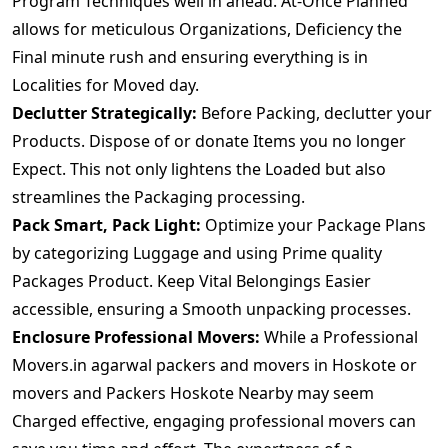
Program Techniques well in ahead. At-Once Planned
allows for meticulous Organizations, Deficiency the
Final minute rush and ensuring everything is in
Localities for Moved day.
Declutter Strategically:
Before Packing, declutter your
Products. Dispose of or donate Items you no longer
Expect. This not only lightens the Loaded but also
streamlines the Packaging processing.
Pack Smart, Pack Light:
Optimize your Package Plans
by categorizing Luggage and using Prime quality
Packages Product. Keep Vital Belongings Easier
accessible, ensuring a Smooth unpacking processes.
Enclosure Professional Movers:
While a Professional
Movers.in agarwal packers and movers in Hoskote or
movers and Packers Hoskote Nearby may seem
Charged effective, engaging professional movers can