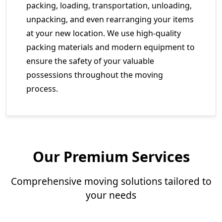
packing, loading, transportation, unloading,
unpacking, and even rearranging your items
at your new location. We use high-quality
packing materials and modern equipment to
ensure the safety of your valuable
possessions throughout the moving
process.
Our Premium Services
Comprehensive moving solutions tailored to
your needs