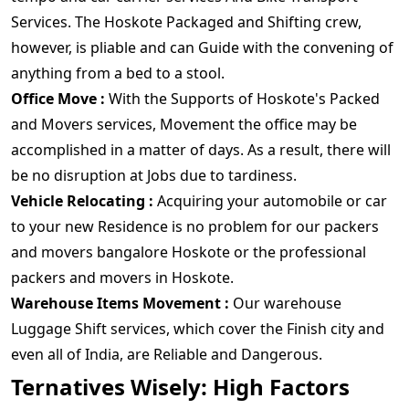
Services. The Hoskote Packaged and Shifting crew,
however, is pliable and can Guide with the convening of
anything from a bed to a stool.
Office Move :
With the Supports of Hoskote's Packed
and Movers services, Movement the office may be
accomplished in a matter of days. As a result, there will
be no disruption at Jobs due to tardiness.
Vehicle Relocating :
Acquiring your automobile or car
to your new Residence is no problem for our packers
and movers bangalore Hoskote or the professional
packers and movers in Hoskote.
Warehouse Items Movement :
Our warehouse
Luggage Shift services, which cover the Finish city and
even all of India, are Reliable and Dangerous.
Ternatives Wisely: High Factors