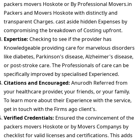
packers movers Hoskote or By Professional Movers.in
Packers and Movers Hoskote with distinctly and
transparent Charges. cast aside hidden Expenses by
compromising the breakdown of Costing upfront.
Expertise:
Checking to see if the provider has
Knowledgeable providing care for marvelous disorders
like diabetes, Parkinson's disease, Alzheimer's disease,
or post-stroke care. The Professionals of care can be
specifically improved by specialised Experienced.
Citations and Encouraged:
Anurodh Referred from
your healthcare provider, your friends, or your family.
To learn more about their Experience with the service,
get in touch with the Firms ago client's.
Verified Credentials:
Ensured the convincement of the
packers movers Hoskote or by Movers Companys by
checklist for valid licenses and certifications. This adds