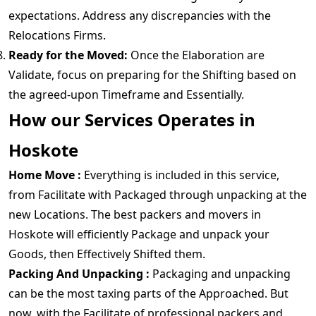
expectations. Address any discrepancies with the
Relocations Firms.
Ready for the Moved:
Once the Elaboration are
Validate, focus on preparing for the Shifting based on
the agreed-upon Timeframe and Essentially.
How our Services Operates in
Hoskote
Home Move :
Everything is included in this service,
from Facilitate with Packaged through unpacking at the
new Locations. The best packers and movers in
Hoskote will efficiently Package and unpack your
Goods, then Effectively Shifted them.
Packing And Unpacking :
Packaging and unpacking
can be the most taxing parts of the Approached. But
now, with the Facilitate of professional packers and