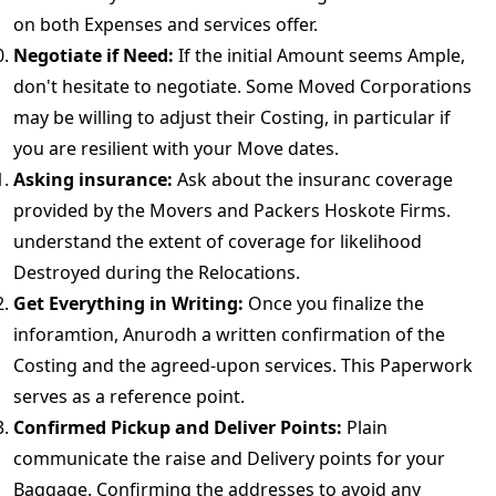
on both Expenses and services offer.
Negotiate if Need:
If the initial Amount seems Ample,
don't hesitate to negotiate. Some Moved Corporations
may be willing to adjust their Costing, in particular if
you are resilient with your Move dates.
Asking insurance:
Ask about the insuranc coverage
provided by the Movers and Packers Hoskote Firms.
understand the extent of coverage for likelihood
Destroyed during the Relocations.
Get Everything in Writing:
Once you finalize the
inforamtion, Anurodh a written confirmation of the
Costing and the agreed-upon services. This Paperwork
serves as a reference point.
Confirmed Pickup and Deliver Points:
Plain
communicate the raise and Delivery points for your
Baggage. Confirming the addresses to avoid any