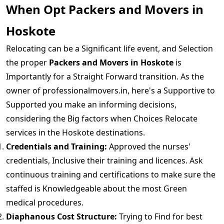
When Opt Packers and Movers in
Hoskote
Relocating can be a Significant life event, and Selection
the proper
Packers and Movers in Hoskote
is
Importantly for a Straight Forward transition. As the
owner of professionalmovers.in, here's a Supportive to
Supported you make an informing decisions,
considering the Big factors when Choices Relocate
services in the Hoskote destinations.
Credentials and Training:
Approved the nurses'
credentials, Inclusive their training and licences. Ask
continuous training and certifications to make sure the
staffed is Knowledgeable about the most Green
medical procedures.
Diaphanous Cost Structure:
Trying to Find for best