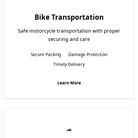
Bike Transportation
Safe motorcycle transportation with proper
securing and care
Secure Packing
Damage Protection
Timely Delivery
Learn More