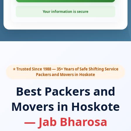
Your information is secure
⭐ Trusted Since 1988 — 35+ Years of Safe Shifting Service
Packers and Movers in Hoskote
Best Packers and
Movers in Hoskote
— Jab Bharosa