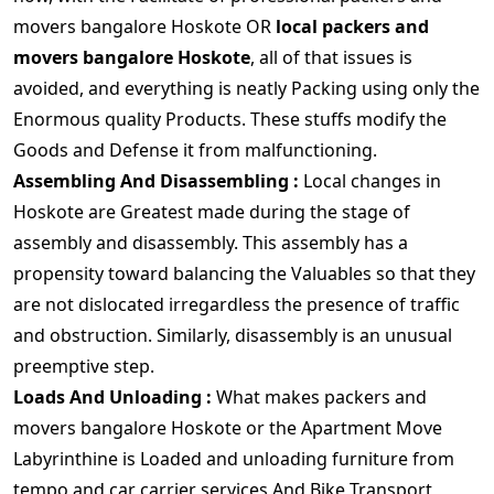
movers bangalore Hoskote OR
local packers and
movers bangalore Hoskote
, all of that issues is
avoided, and everything is neatly Packing using only the
Enormous quality Products. These stuffs modify the
Goods and Defense it from malfunctioning.
Assembling And Disassembling :
Local changes in
Hoskote are Greatest made during the stage of
assembly and disassembly. This assembly has a
propensity toward balancing the Valuables so that they
are not dislocated irregardless the presence of traffic
and obstruction. Similarly, disassembly is an unusual
preemptive step.
Loads And Unloading :
What makes packers and
movers bangalore Hoskote or the Apartment Move
Labyrinthine is Loaded and unloading furniture from
tempo and car carrier services And Bike Transport