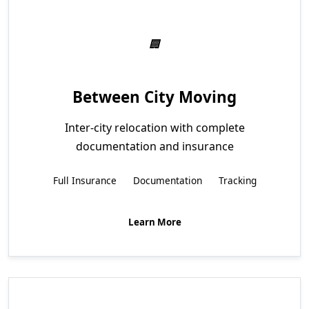
Between City Moving
Inter-city relocation with complete
documentation and insurance
Full Insurance
Documentation
Tracking
Learn More