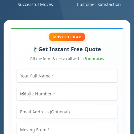
Successful Moves
Customer Satisfaction
MOST POPULAR
Get Instant Free Quote
Fill the form & get a call within
5 minutes
Your Full Name
Mobile Number
+91
Email Address