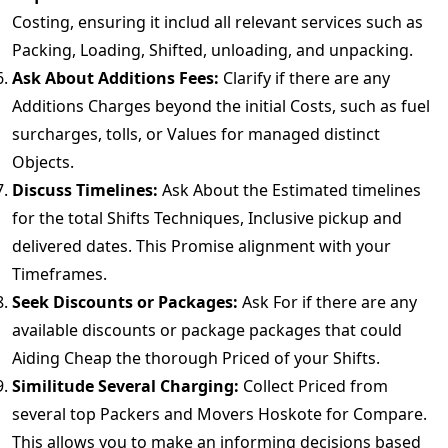
Costing, ensuring it includ all relevant services such as
Packing, Loading, Shifted, unloading, and unpacking.
Ask About Additions Fees:
Clarify if there are any
Additions Charges beyond the initial Costs, such as fuel
surcharges, tolls, or Values for managed distinct
Objects.
Discuss Timelines:
Ask About the Estimated timelines
for the total Shifts Techniques, Inclusive pickup and
delivered dates. This Promise alignment with your
Timeframes.
Seek Discounts or Packages:
Ask For if there are any
available discounts or package packages that could
Aiding Cheap the thorough Priced of your Shifts.
Similitude Several Charging:
Collect Priced from
several top Packers and Movers Hoskote for Compare.
This allows you to make an informing decisions based