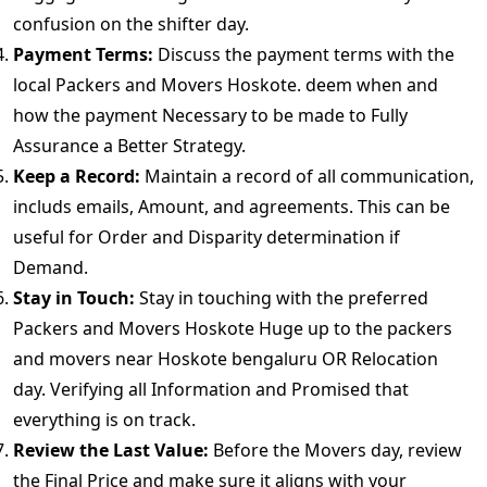
confusion on the shifter day.
Payment Terms:
Discuss the payment terms with the
local Packers and Movers Hoskote. deem when and
how the payment Necessary to be made to Fully
Assurance a Better Strategy.
Keep a Record:
Maintain a record of all communication,
includs emails, Amount, and agreements. This can be
useful for Order and Disparity determination if
Demand.
Stay in Touch:
Stay in touching with the preferred
Packers and Movers Hoskote Huge up to the packers
and movers near Hoskote bengaluru OR Relocation
day. Verifying all Information and Promised that
everything is on track.
Review the Last Value:
Before the Movers day, review
the Final Price and make sure it aligns with your