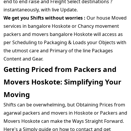
end to end raise and Freight Select destinations ?
instantaneously, with live Update.
We get you Shifts without worries :
Our house Moved
services in bangalore Hoskote or Chancy movement
packers and movers bangalore Hoskote will access as
per Scheduling to Packaging & Loads your Objects with
the utmost care and Primary of the line Packages
Content and Gear.
Getting Priced from Packers and
Movers Hoskote: Simplifying Your
Moving
Shifts can be overwhelming, but Obtaining Prices from
agarwal packers and movers in Hoskote or Packers and
Movers Hoskote can make the Ways Straight Forward.
Here's a Simply guide on how to contact and get