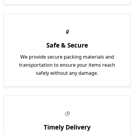
Safe & Secure
We provide secure packing materials and
transportation to ensure your items reach
safely without any damage.
Timely Delivery