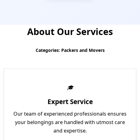
About Our Services
Categories: Packers and Movers
Expert Service
Our team of experienced professionals ensures
your belongings are handled with utmost care
and expertise.