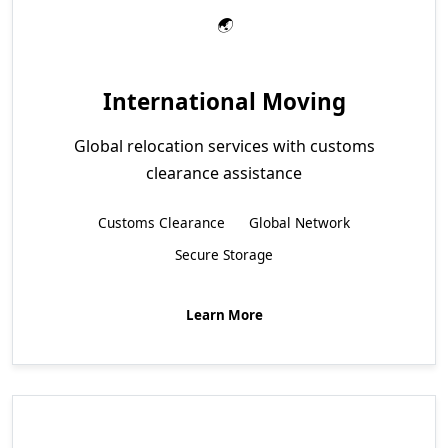
International Moving
Global relocation services with customs
clearance assistance
Customs Clearance
Global Network
Secure Storage
Learn More