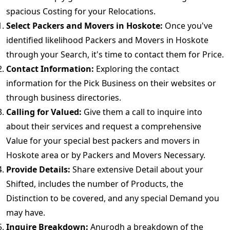
spacious Costing for your Relocations.
Select Packers and Movers in Hoskote:
Once you've
identified likelihood Packers and Movers in Hoskote
through your Search, it's time to contact them for Price.
Contact Information:
Exploring the contact
information for the Pick Business on their websites or
through business directories.
Calling for Valued:
Give them a call to inquire into
about their services and request a comprehensive
Value for your special best packers and movers in
Hoskote area or by Packers and Movers Necessary.
Provide Details:
Share extensive Detail about your
Shifted, includes the number of Products, the
Distinction to be covered, and any special Demand you
may have.
Inquire Breakdown:
Anurodh a breakdown of the