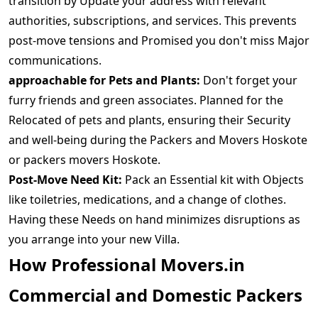
transition by Update your address with relevant
authorities, subscriptions, and services. This prevents
post-move tensions and Promised you don't miss Major
communications.
approachable for Pets and Plants:
Don't forget your
furry friends and green associates. Planned for the
Relocated of pets and plants, ensuring their Security
and well-being during the Packers and Movers Hoskote
or packers movers Hoskote.
Post-Move Need Kit:
Pack an Essential kit with Objects
like toiletries, medications, and a change of clothes.
Having these Needs on hand minimizes disruptions as
you arrange into your new Villa.
How Professional Movers.in
Commercial and Domestic Packers