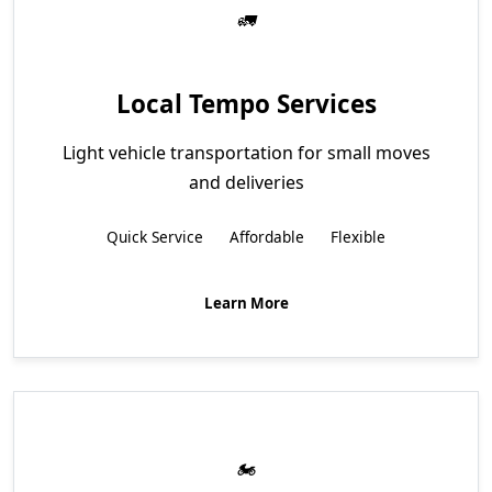
Local Tempo Services
Light vehicle transportation for small moves
and deliveries
Quick Service
Affordable
Flexible
Learn More