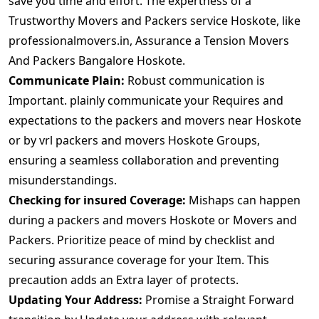
save you time and effort. The expertness of a
Trustworthy Movers and Packers service Hoskote, like
professionalmovers.in, Assurance a Tension Movers
And Packers Bangalore Hoskote.
Communicate Plain:
Robust communication is
Important. plainly communicate your Requires and
expectations to the packers and movers near Hoskote
or by vrl packers and movers Hoskote Groups,
ensuring a seamless collaboration and preventing
misunderstandings.
Checking for insured Coverage:
Mishaps can happen
during a packers and movers Hoskote or Movers and
Packers. Prioritize peace of mind by checklist and
securing assurance coverage for your Item. This
precaution adds an Extra layer of protects.
Updating Your Address:
Promise a Straight Forward