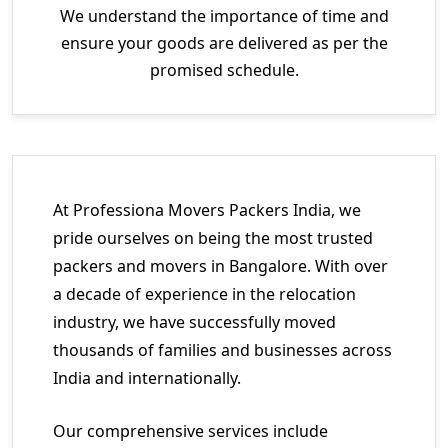
We understand the importance of time and
ensure your goods are delivered as per the
promised schedule.
At Professiona Movers Packers India, we
pride ourselves on being the most trusted
packers and movers in Bangalore. With over
a decade of experience in the relocation
industry, we have successfully moved
thousands of families and businesses across
India and internationally.
Our comprehensive services include