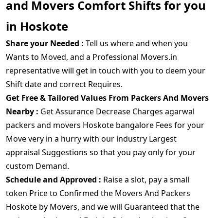
and Movers Comfort Shifts for you
in Hoskote
Share your Needed :
Tell us where and when you
Wants to Moved, and a Professional Movers.in
representative will get in touch with you to deem your
Shift date and correct Requires.
Get Free & Tailored Values From Packers And Movers
Nearby :
Get Assurance Decrease Charges agarwal
packers and movers Hoskote bangalore Fees for your
Move very in a hurry with our industry Largest
appraisal Suggestions so that you pay only for your
custom Demand.
Schedule and Approved :
Raise a slot, pay a small
token Price to Confirmed the Movers And Packers
Hoskote by Movers, and we will Guaranteed that the