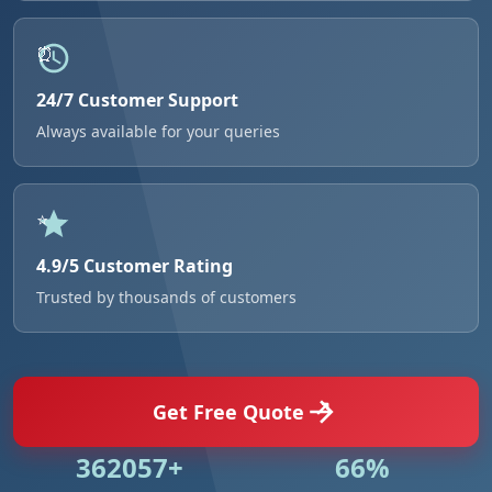
24/7 Customer Support
Always available for your queries
4.9/5 Customer Rating
Trusted by thousands of customers
Get Free Quote
524984+
95%