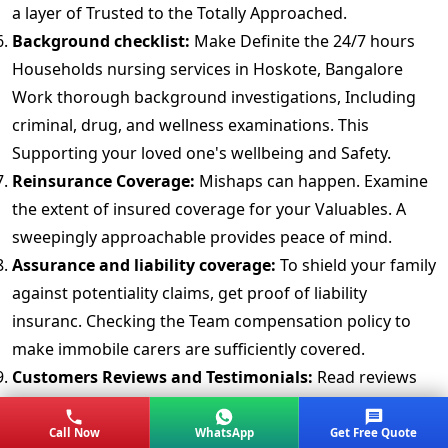
a layer of Trusted to the Totally Approached.
Background checklist:
Make Definite the 24/7 hours
Households nursing services in Hoskote, Bangalore
Work thorough background investigations, Including
criminal, drug, and wellness examinations. This
Supporting your loved one's wellbeing and Safety.
Reinsurance Coverage:
Mishaps can happen. Examine
the extent of insured coverage for your Valuables. A
sweepingly approachable provides peace of mind.
Assurance and liability coverage:
To shield your family
against potentiality claims, get proof of liability
insuranc. Checking the Team compensation policy to
make immobile carers are sufficiently covered.
Customers Reviews and Testimonials:
Read reviews
and testimonials from previous customer's. Real
Knowledge offering Ideas into the packers movers in
Call Now
WhatsApp
Get Free Quote