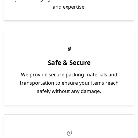
and expertise.
Safe & Secure
We provide secure packing materials and
transportation to ensure your items reach
safely without any damage.