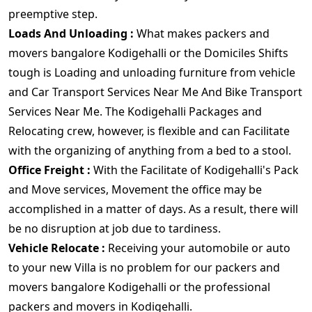
preemptive step.
Loads And Unloading :
What makes packers and
movers bangalore Kodigehalli or the Domiciles Shifts
tough is Loading and unloading furniture from vehicle
and Car Transport Services Near Me And Bike Transport
Services Near Me. The Kodigehalli Packages and
Relocating crew, however, is flexible and can Facilitate
with the organizing of anything from a bed to a stool.
Office Freight :
With the Facilitate of Kodigehalli's Pack
and Move services, Movement the office may be
accomplished in a matter of days. As a result, there will
be no disruption at job due to tardiness.
Vehicle Relocate :
Receiving your automobile or auto
to your new Villa is no problem for our packers and
movers bangalore Kodigehalli or the professional
packers and movers in Kodigehalli.