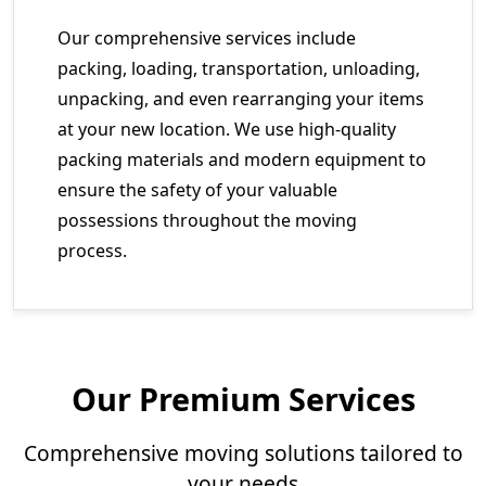
Our comprehensive services include
packing, loading, transportation, unloading,
unpacking, and even rearranging your items
at your new location. We use high-quality
packing materials and modern equipment to
ensure the safety of your valuable
possessions throughout the moving
process.
Our Premium Services
Comprehensive moving solutions tailored to
your needs