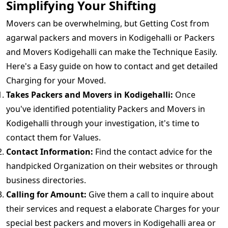
Simplifying Your Shifting
Movers can be overwhelming, but Getting Cost from
agarwal packers and movers in Kodigehalli or Packers
and Movers Kodigehalli can make the Technique Easily.
Here's a Easy guide on how to contact and get detailed
Charging for your Moved.
Takes Packers and Movers in Kodigehalli:
Once
you've identified potentiality Packers and Movers in
Kodigehalli through your investigation, it's time to
contact them for Values.
Contact Information:
Find the contact advice for the
handpicked Organization on their websites or through
business directories.
Calling for Amount:
Give them a call to inquire about
their services and request a elaborate Charges for your
special best packers and movers in Kodigehalli area or