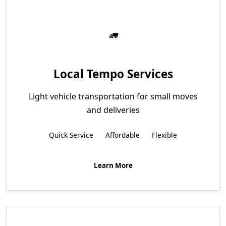
Local Tempo Services
Light vehicle transportation for small moves
and deliveries
Quick Service
Affordable
Flexible
Learn More