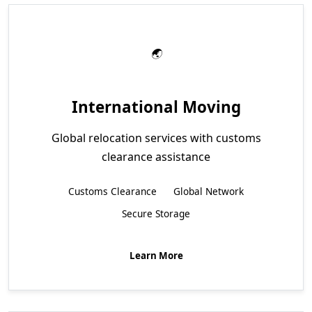
International Moving
Global relocation services with customs
clearance assistance
Customs Clearance
Global Network
Secure Storage
Learn More