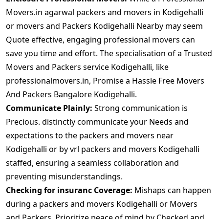
Movers.in agarwal packers and movers in Kodigehalli
or movers and Packers Kodigehalli Nearby may seem
Quote effective, engaging professional movers can
save you time and effort. The specialisation of a Trusted
Movers and Packers service Kodigehalli, like
professionalmovers.in, Promise a Hassle Free Movers
And Packers Bangalore Kodigehalli.
Communicate Plainly:
Strong communication is
Precious. distinctly communicate your Needs and
expectations to the packers and movers near
Kodigehalli or by vrl packers and movers Kodigehalli
staffed, ensuring a seamless collaboration and
preventing misunderstandings.
Checking for insuranc Coverage:
Mishaps can happen
during a packers and movers Kodigehalli or Movers
and Packers. Prioritize peace of mind by Checked and