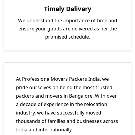
Timely Delivery
We understand the importance of time and
ensure your goods are delivered as per the
promised schedule.
At Professiona Movers Packers India, we
pride ourselves on being the most trusted
packers and movers in Bangalore. With over
a decade of experience in the relocation
industry, we have successfully moved
thousands of families and businesses across
India and internationally.