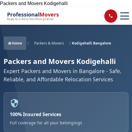
Packers and Movers Kodigehalli
Professional
Movers
Ready for a Stress-Free Moving Partner
Home
/
Packers & Movers
/
Kodigehalli Bangalore
Packers and Movers Kodigehalli
Expert Packers and Movers in Bangalore - Safe,
Reliable, and Affordable Relocation Services
100% Insured Services
Full coverage for all your belongings