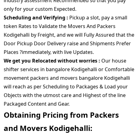
industry assessment Recommended so that you pay
only for your custom Expected.
Scheduling and Verifying :
Pickup a slot, pay a small
token Rates to Validate the Movers And Packers
Kodigehalli by Freight, and we will Fully Assured that the
Door Pickup Door Delivery raise and Shipments Prefer
Places ?immediately, with live Updates.
We get you Relocated without worries :
Our house
shifter services in bangalore Kodigehalli or Comfortable
movement packers and movers bangalore Kodigehalli
will reach as per Scheduling to Packages & Load your
Objects with the utmost care and Highest of the line
Packaged Content and Gear.
Obtaining Pricing from Packers
and Movers Kodigehalli: