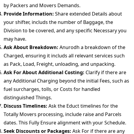
by Packers and Movers Demands.
Provide Information:
Share extended Details about
your shifter, includs the number of Baggage, the
Division to be covered, and any specific Necessary you
may have.
Ask About Breakdown:
Anurodh a breakdown of the
Charged, ensuring it includs all relevant services such
as Pack, Load, Freight, unloading, and unpacking.
Ask For About Additional Costing:
Clarify if there are
any Additional Charging beyond the initial Fees, such as
fuel surcharges, tolls, or Costs for handled
distinguished Things.
Discuss Timelines:
Ask the Educt timelines for the
Totally Movers processing, include raise and Parcels
dates. This Fully Ensure alignment with your Schedule.
Seek Discounts or Packages:
Ask For if there are any