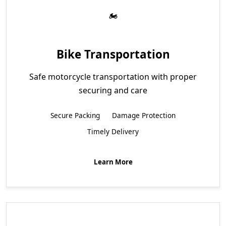
Bike Transportation
Safe motorcycle transportation with proper
securing and care
Secure Packing
Damage Protection
Timely Delivery
Learn More