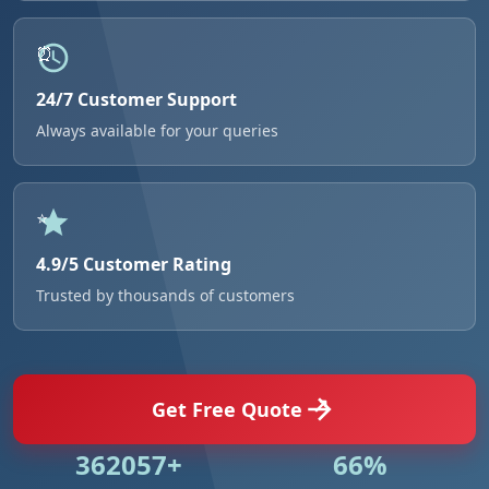
24/7 Customer Support
Always available for your queries
4.9/5 Customer Rating
Trusted by thousands of customers
Get Free Quote
524984+
95%