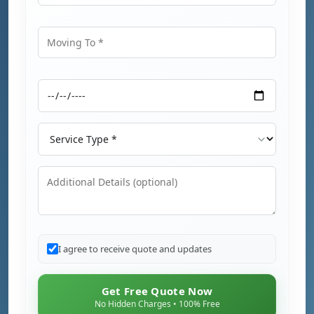
Moving From
Moving To
Moving Date
Service Type
Additional Details
I agree to receive quote and updates
Get Free Quote Now
No Hidden Charges • 100% Free