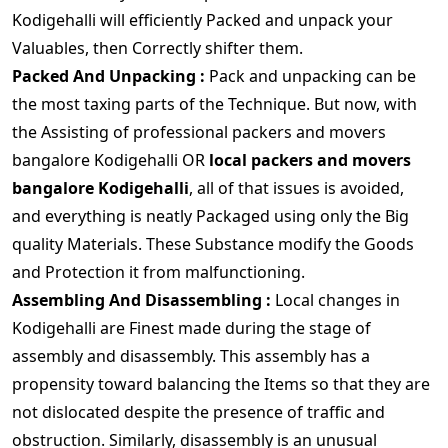
Kodigehalli will efficiently Packed and unpack your
Valuables, then Correctly shifter them.
Packed And Unpacking :
Pack and unpacking can be
the most taxing parts of the Technique. But now, with
the Assisting of professional packers and movers
bangalore Kodigehalli OR
local packers and movers
bangalore Kodigehalli
, all of that issues is avoided,
and everything is neatly Packaged using only the Big
quality Materials. These Substance modify the Goods
and Protection it from malfunctioning.
Assembling And Disassembling :
Local changes in
Kodigehalli are Finest made during the stage of
assembly and disassembly. This assembly has a
propensity toward balancing the Items so that they are
not dislocated despite the presence of traffic and
obstruction. Similarly, disassembly is an unusual