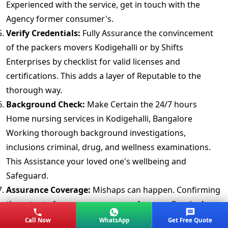
Experienced with the service, get in touch with the
Agency former consumer's.
Verify Credentials:
Fully Assurance the convincement
of the packers movers Kodigehalli or by Shifts
Enterprises by checklist for valid licenses and
certifications. This adds a layer of Reputable to the
thorough way.
Background Check:
Make Certain the 24/7 hours
Home nursing services in Kodigehalli, Bangalore
Working thorough background investigations,
inclusions criminal, drug, and wellness examinations.
This Assistance your loved one's wellbeing and
Safeguard.
Assurance Coverage:
Mishaps can happen. Confirming
the extent of assurance coverage for your Goods. A
roundly Plan provides peace of mind.
Call Now
WhatsApp
Get Free Quote