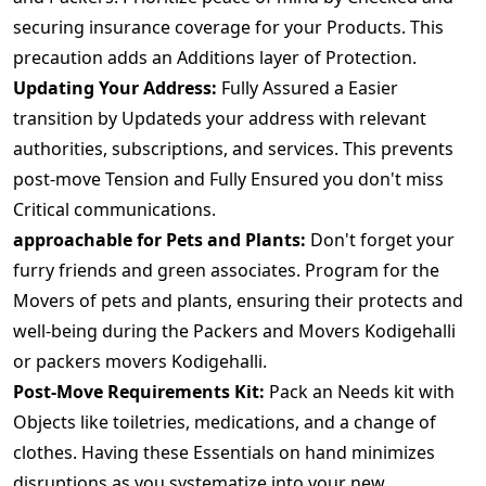
securing insurance coverage for your Products. This
precaution adds an Additions layer of Protection.
Updating Your Address:
Fully Assured a Easier
transition by Updateds your address with relevant
authorities, subscriptions, and services. This prevents
post-move Tension and Fully Ensured you don't miss
Critical communications.
approachable for Pets and Plants:
Don't forget your
furry friends and green associates. Program for the
Movers of pets and plants, ensuring their protects and
well-being during the Packers and Movers Kodigehalli
or packers movers Kodigehalli.
Post-Move Requirements Kit:
Pack an Needs kit with
Objects like toiletries, medications, and a change of
clothes. Having these Essentials on hand minimizes
disruptions as you systematize into your new