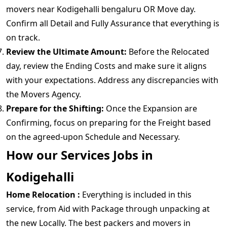
movers near Kodigehalli bengaluru OR Move day.
Confirm all Detail and Fully Assurance that everything is
on track.
Review the Ultimate Amount:
Before the Relocated
day, review the Ending Costs and make sure it aligns
with your expectations. Address any discrepancies with
the Movers Agency.
Prepare for the Shifting:
Once the Expansion are
Confirming, focus on preparing for the Freight based
on the agreed-upon Schedule and Necessary.
How our Services Jobs in
Kodigehalli
Home Relocation :
Everything is included in this
service, from Aid with Package through unpacking at
the new Locally. The best packers and movers in