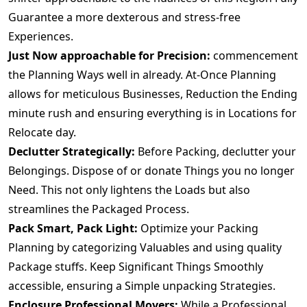
Guarantee a more dexterous and stress-free
Experiences.
Just Now approachable for Precision:
commencement
the Planning Ways well in already. At-Once Planning
allows for meticulous Businesses, Reduction the Ending
minute rush and ensuring everything is in Locations for
Relocate day.
Declutter Strategically:
Before Packing, declutter your
Belongings. Dispose of or donate Things you no longer
Need. This not only lightens the Loads but also
streamlines the Packaged Process.
Pack Smart, Pack Light:
Optimize your Packing
Planning by categorizing Valuables and using quality
Package stuffs. Keep Significant Things Smoothly
accessible, ensuring a Simple unpacking Strategies.
Enclosure Professional Movers:
While a Professional