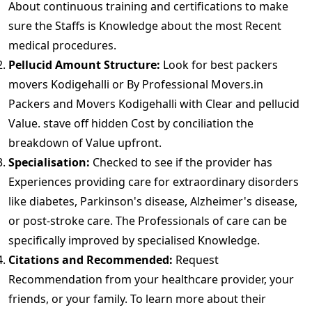
About continuous training and certifications to make
sure the Staffs is Knowledge about the most Recent
medical procedures.
Pellucid Amount Structure:
Look for best packers
movers Kodigehalli or By Professional Movers.in
Packers and Movers Kodigehalli with Clear and pellucid
Value. stave off hidden Cost by conciliation the
breakdown of Value upfront.
Specialisation:
Checked to see if the provider has
Experiences providing care for extraordinary disorders
like diabetes, Parkinson's disease, Alzheimer's disease,
or post-stroke care. The Professionals of care can be
specifically improved by specialised Knowledge.
Citations and Recommended:
Request
Recommendation from your healthcare provider, your
friends, or your family. To learn more about their