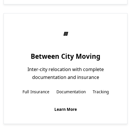
Between City Moving
Inter-city relocation with complete
documentation and insurance
Full Insurance
Documentation
Tracking
Learn More