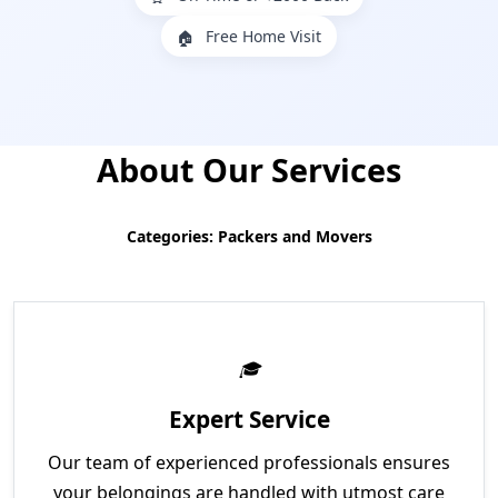
Free Home Visit
🏠
About Our Services
Categories: Packers and Movers
Expert Service
Our team of experienced professionals ensures
your belongings are handled with utmost care