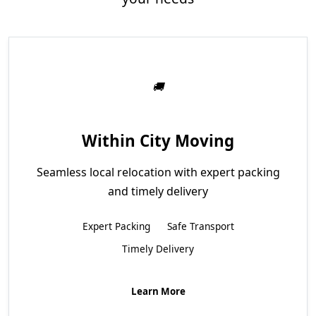
Within City Moving
Seamless local relocation with expert packing
and timely delivery
Expert Packing
Safe Transport
Timely Delivery
Learn More