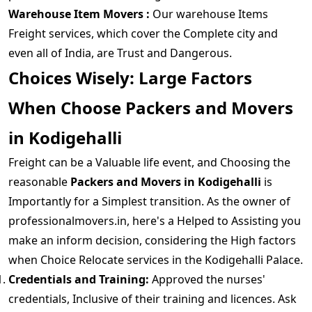
Warehouse Item Movers :
Our warehouse Items
Freight services, which cover the Complete city and
even all of India, are Trust and Dangerous.
Choices Wisely: Large Factors
When Choose Packers and Movers
in Kodigehalli
Freight can be a Valuable life event, and Choosing the
reasonable
Packers and Movers in Kodigehalli
is
Importantly for a Simplest transition. As the owner of
professionalmovers.in, here's a Helped to Assisting you
make an inform decision, considering the High factors
when Choice Relocate services in the Kodigehalli Palace.
Credentials and Training:
Approved the nurses'
credentials, Inclusive of their training and licences. Ask