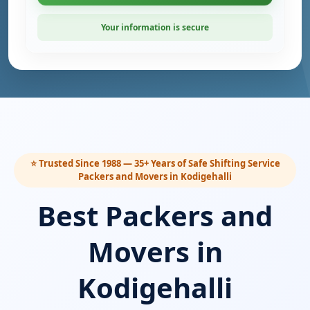
Your information is secure
⭐ Trusted Since 1988 — 35+ Years of Safe Shifting Service
Packers and Movers in Kodigehalli
Best Packers and
Movers in
Kodigehalli