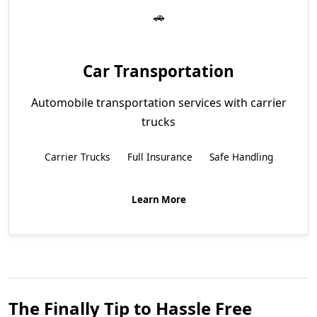
Car Transportation
Automobile transportation services with carrier
trucks
Carrier Trucks
Full Insurance
Safe Handling
Learn More
The Finally Tip to Hassle Free