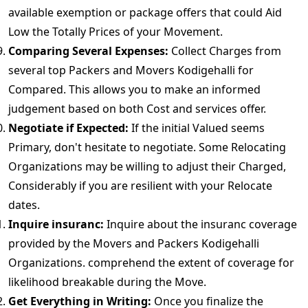
available exemption or package offers that could Aid
Low the Totally Prices of your Movement.
Comparing Several Expenses:
Collect Charges from
several top Packers and Movers Kodigehalli for
Compared. This allows you to make an informed
judgement based on both Cost and services offer.
Negotiate if Expected:
If the initial Valued seems
Primary, don't hesitate to negotiate. Some Relocating
Organizations may be willing to adjust their Charged,
Considerably if you are resilient with your Relocate
dates.
Inquire insuranc:
Inquire about the insuranc coverage
provided by the Movers and Packers Kodigehalli
Organizations. comprehend the extent of coverage for
likelihood breakable during the Move.
Get Everything in Writing:
Once you finalize the