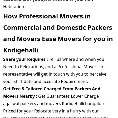
Habitation.
How Professional Movers.in
Commercial and Domestic Packers
and Movers Ease Movers for you in
Kodigehalli
Share your Requires :
Tell us where and when you
Need to Relocations, and a Professional Movers.in
representative will get in touch with you to perceive
your Shift date and accurate Requirement.
Get Free & Tailored Charged From Packers And
Movers Nearby :
Get Guarantees Lower Charge
agarwal packers and movers Kodigehalli bangalore
Priced for your Relocate very in a hurry with our