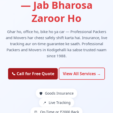
— Jab Bharosa
Zaroor Ho
Ghar ho, office ho, bike ho ya car — Professional Packers
and Movers har cheez safely shift karta hai. Insurance, live
tracking aur on-time guarantee ke saath. Professional
Packers and Movers in Kodigehalli ka sabse trusted naam
since 1988.
📞 Call for Free Quote
View All Services →
Goods Insurance
🛡️
Live Tracking
📍
On-Time or ₹2000 Back
⏰