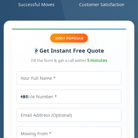
Successful Moves
Customer Satisfaction
MOST POPULAR
Get Instant Free Quote
Fill the form & get a call within
5 minutes
Your Full Name
Mobile Number
+91
Email Address