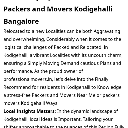
Packers and Movers Kodigehalli
Bangalore
Relocated to a new Localities can be both Aggravating
and overwhelming, Considerably when it comes to the
logistical challenges of Packed and Relocated. In
Kodigehalli, a vibrant Localities with its uncouth charm,
ensuring a Simply Moving Demand cautious Plans and
performance. As the proud owner of
professionalmovers.in, let's delve into the Finally
Recommend for residents in Kodigehalli to Knowledge
a stress-free Packers and Movers Near Me or packers
movers Kodigehalli Ways.
Local Insights Matters:
In the dynamic landscape of
Kodigehalli, local Ideas is Important. Tailoring your
shifter approachable to the nuances of this Region Fully