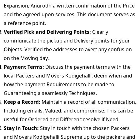
Expansion, Anurodh a written confirmation of the Price
and the agreed-upon services. This document serves as
a reference point.
Verified Pick and Delivering Points:
Clearly
communicate the pickup and Delivery points for your
Objects. Verified the addresses to avert any confusion
on the Moving day.
Payment Terms:
Discuss the payment terms with the
local Packers and Movers Kodigehalli. deem when and
how the payment Requirements to be made to
Guaranteeing a seamlessly Techniques.
Keep a Record:
Maintain a record of all communication,
Including emails, Valued, and compromise. This can be
useful for Ordered and Differenc resolve if Need.
Stay in Touch:
Stay in touch with the chosen Packers
and Movers Kodigehalli Supreme up to the packers and