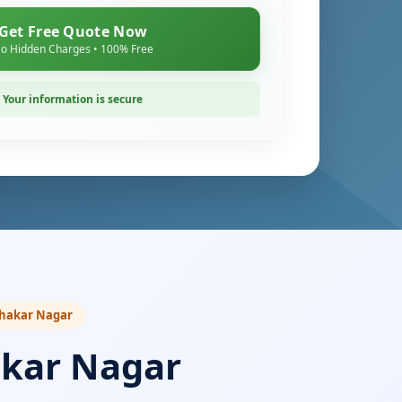
Get Free Quote Now
o Hidden Charges • 100% Free
Your information is secure
Sahakar Nagar
akar Nagar