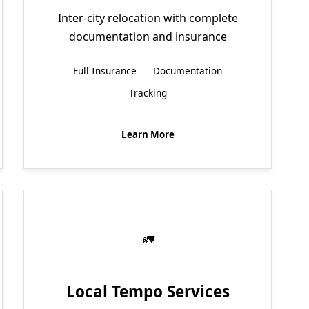
Inter-city relocation with complete
documentation and insurance
Full Insurance
Documentation
Tracking
Learn More
Local Tempo Services