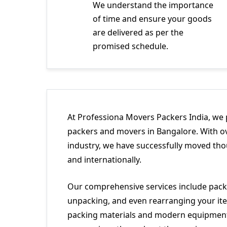
We understand the importance
of time and ensure your goods
are delivered as per the
promised schedule.
At Professiona Movers Packers India, we 
packers and movers in Bangalore. With ov
industry, we have successfully moved tho
and internationally.
Our comprehensive services include packi
unpacking, and even rearranging your ite
packing materials and modern equipment 