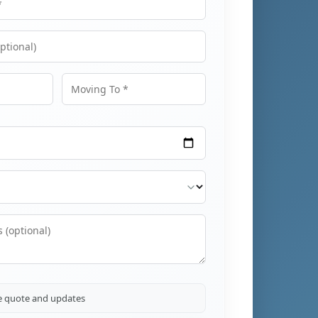
Moving To
ve quote and updates