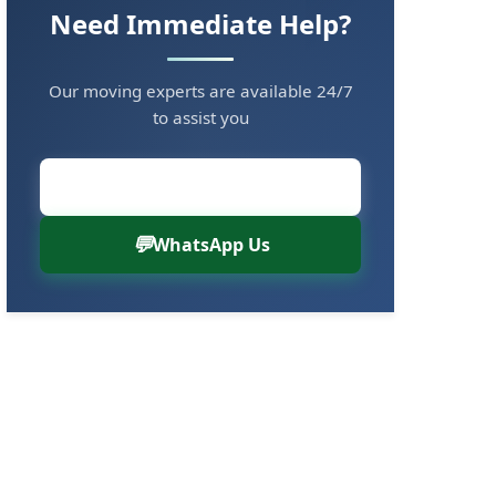
Need Immediate Help?
Our moving experts are available 24/7
to assist you
Call Now: 8880766000
WhatsApp Us