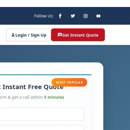
Follow Us:
Login / Sign Up
Get Instant Quote
MOST POPULAR
 Instant Free Quote
form & get a call within
5 minutes