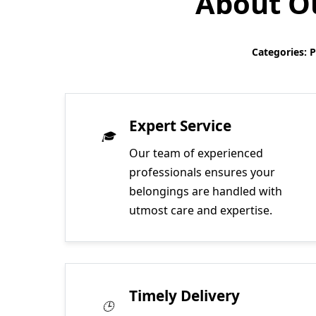
About Ou
Categories: 
Expert Service
Our team of experienced
professionals ensures your
belongings are handled with
utmost care and expertise.
Timely Delivery