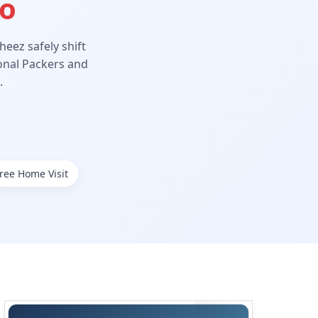
Ho
eez safely shift
ional Packers and
.
ree Home Visit