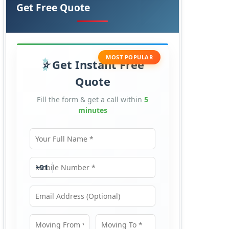
Get Free Quote
MOST POPULAR
Get Instant Free
Quote
Fill the form & get a call within
5
minutes
Your Full Name
Mobile Number
+91
Email Address