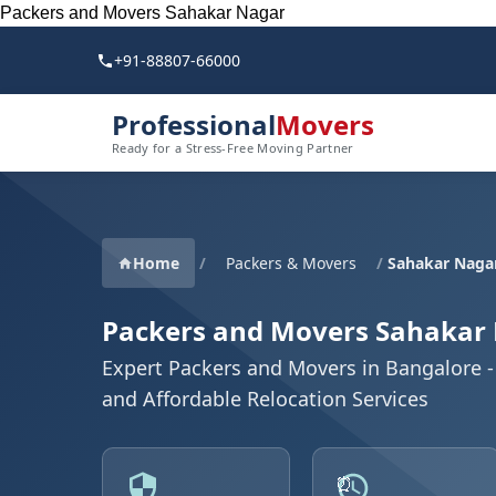
Packers and Movers Sahakar Nagar
+91-88807-66000
Professional
Movers
Ready for a Stress-Free Moving Partner
Home
/
Packers & Movers
/
Sahakar Naga
Packers and Movers Sahakar
Expert Packers and Movers in Bangalore - 
and Affordable Relocation Services