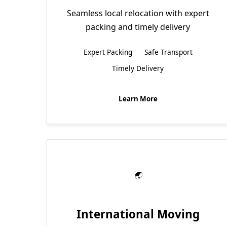
Seamless local relocation with expert
packing and timely delivery
Expert Packing
Safe Transport
Timely Delivery
Learn More
International Moving