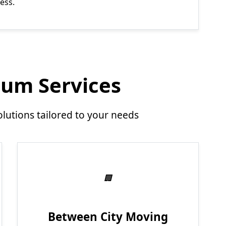
ess.
um Services
utions tailored to your needs
Between City Moving