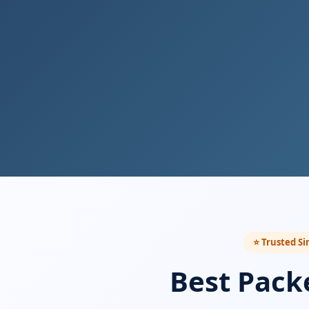
⭐ Trusted Si
Best Pack