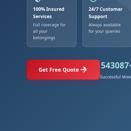
100% Insured
24/7 Customer
Services
Support
Full coverage for
Always available
all your
for your queries
belongings
543087
Get Free Quote
Successful Mov