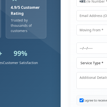
+91
4.9/5 Customer
Rating
Trusted by
Email Address
thousands of
customers
Moving From
+
99%
Moving Date
Service Type
es
Customer Satisfaction
Additional Details
I agree to recei