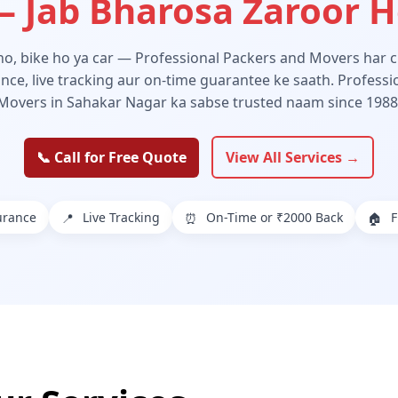
 Jab Bharosa Zaroor 
 ho, bike ho ya car — Professional Packers and Movers har ch
ance, live tracking aur on-time guarantee ke saath. Profess
Movers in Sahakar Nagar ka sabse trusted naam since 1988
📞 Call for Free Quote
View All Services →
urance
Live Tracking
On-Time or ₹2000 Back
F
📍
⏰
🏠