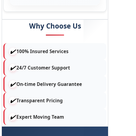
Why Choose Us
100% Insured Services
24/7 Customer Support
On-time Delivery Guarantee
Transparent Pricing
Expert Moving Team