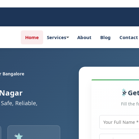
Home
Services
About
Blog
Contact
r Bangalore
 Nagar
Get
Safe, Reliable,
Fill the 
Your Full Name
Mobile Number