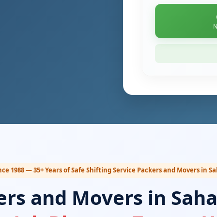
N
nce 1988 — 35+ Years of Safe Shifting Service Packers and Movers in 
ers and Movers in Sah