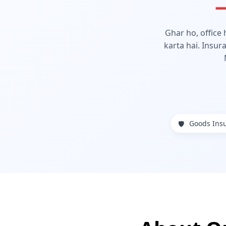
—
Ghar ho, office
karta hai. Insur
Goods Ins
🛡️