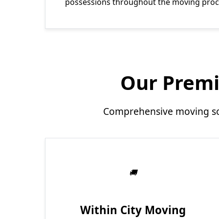
possessions throughout the moving proc
Our Premi
Comprehensive moving sol
Within City Moving