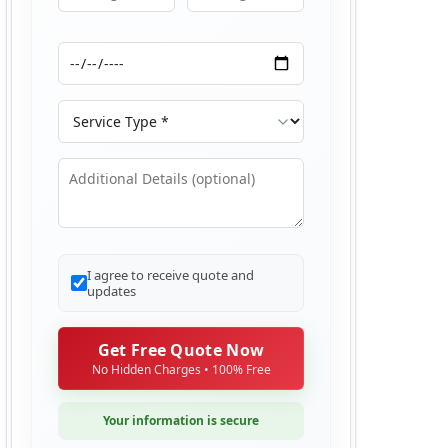
Moving From
Moving To
Moving Date
Service Type
Additional Details
I agree to receive quote and
updates
Get Free Quote Now
No Hidden Charges • 100% Free
Your information is secure