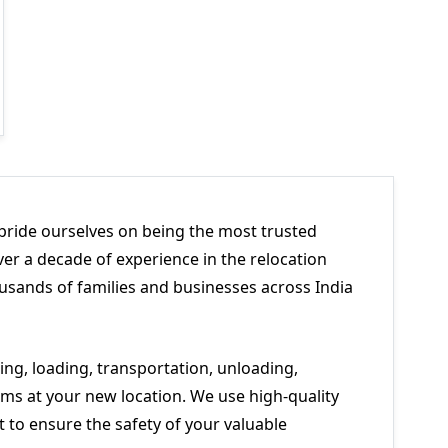
pride ourselves on being the most trusted
er a decade of experience in the relocation
usands of families and businesses across India
ng, loading, transportation, unloading,
ms at your new location. We use high-quality
to ensure the safety of your valuable