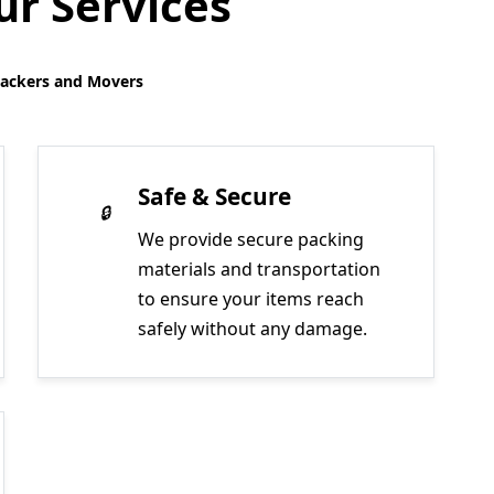
r Services
Packers and Movers
Safe & Secure
We provide secure packing
materials and transportation
to ensure your items reach
safely without any damage.