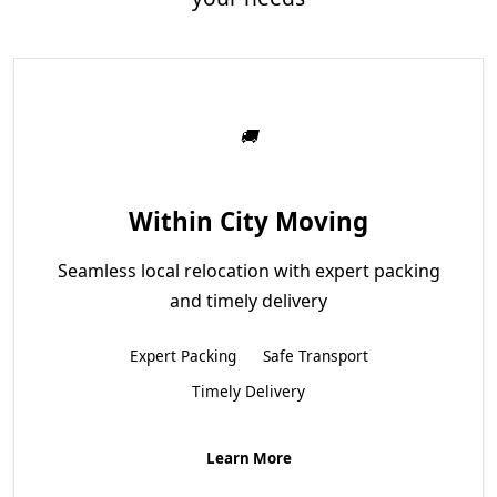
Within City Moving
Seamless local relocation with expert packing
and timely delivery
Expert Packing
Safe Transport
Timely Delivery
Learn More