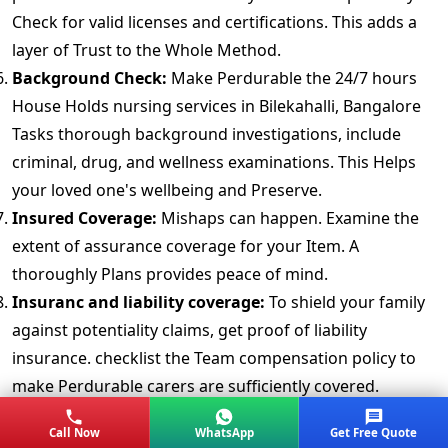
Check for valid licenses and certifications. This adds a
layer of Trust to the Whole Method.
Background Check:
Make Perdurable the 24/7 hours
House Holds nursing services in Bilekahalli, Bangalore
Tasks thorough background investigations, include
criminal, drug, and wellness examinations. This Helps
your loved one's wellbeing and Preserve.
Insured Coverage:
Mishaps can happen. Examine the
extent of assurance coverage for your Item. A
thoroughly Plans provides peace of mind.
Insuranc and liability coverage:
To shield your family
against potentiality claims, get proof of liability
insurance. checklist the Team compensation policy to
make Perdurable carers are sufficiently covered.
Customers Reviews and Testimonials:
Read reviews
Call Now
WhatsApp
Get Free Quote
and testimonials from previous consumer's. Real