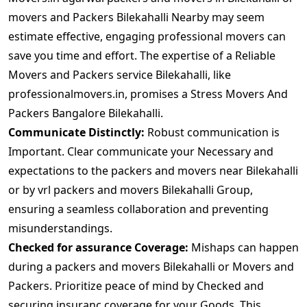
movers and Packers Bilekahalli Nearby may seem
estimate effective, engaging professional movers can
save you time and effort. The expertise of a Reliable
Movers and Packers service Bilekahalli, like
professionalmovers.in, promises a Stress Movers And
Packers Bangalore Bilekahalli.
Communicate Distinctly:
Robust communication is
Important. Clear communicate your Necessary and
expectations to the packers and movers near Bilekahalli
or by vrl packers and movers Bilekahalli Group,
ensuring a seamless collaboration and preventing
misunderstandings.
Checked for assurance Coverage:
Mishaps can happen
during a packers and movers Bilekahalli or Movers and
Packers. Prioritize peace of mind by Checked and
securing insuranc coverage for your Goods. This