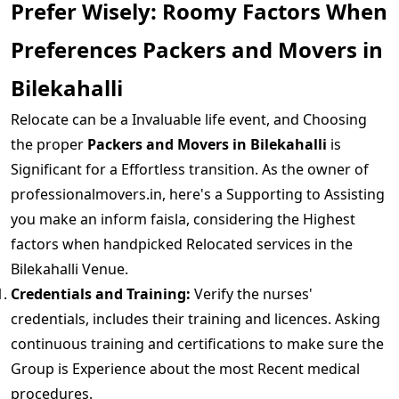
Prefer Wisely: Roomy Factors When
Preferences Packers and Movers in
Bilekahalli
Relocate can be a Invaluable life event, and Choosing
the proper
Packers and Movers in Bilekahalli
is
Significant for a Effortless transition. As the owner of
professionalmovers.in, here's a Supporting to Assisting
you make an inform faisla, considering the Highest
factors when handpicked Relocated services in the
Bilekahalli Venue.
Credentials and Training:
Verify the nurses'
credentials, includes their training and licences. Asking
continuous training and certifications to make sure the
Group is Experience about the most Recent medical
procedures.