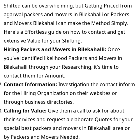
Shifted can be overwhelming, but Getting Priced from
agarwal packers and movers in Bilekahalli or Packers
and Movers Bilekahalli can make the Method Simply.
Here's a Effortless guide on how to contact and get
extensive Value for your Shifting.
Hiring Packers and Movers in Bilekahalli:
Once
you've identified likelihood Packers and Movers in
Bilekahalli through your Researching, it's time to
contact them for Amount.
Contact Information:
Investigation the contact inform
for the Hiring Organization on their websites or
through business directories.
Calling for Value:
Give them a call to ask for about
their services and request a elaborate Quotes for your
special best packers and movers in Bilekahalli area or
by Packers and Movers Needed.