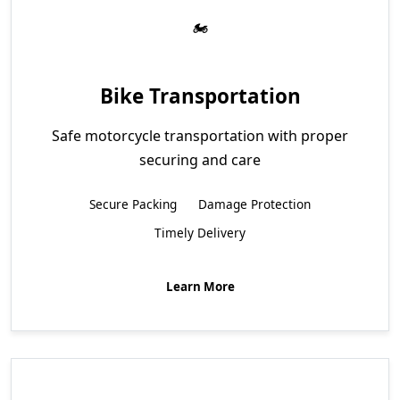
Bike Transportation
Safe motorcycle transportation with proper
securing and care
Secure Packing
Damage Protection
Timely Delivery
Learn More