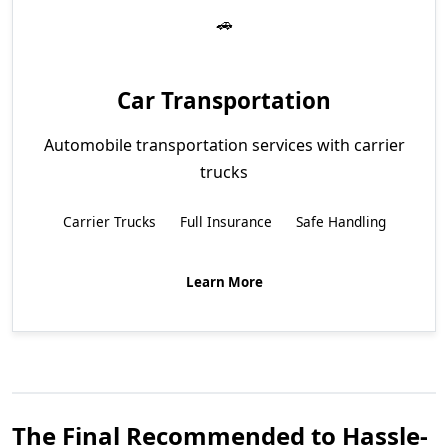
Car Transportation
Automobile transportation services with carrier
trucks
Carrier Trucks
Full Insurance
Safe Handling
Learn More
The Final Recommended to Hassle-