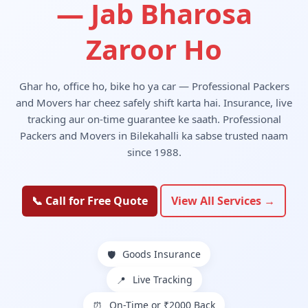
— Jab Bharosa
Zaroor Ho
Ghar ho, office ho, bike ho ya car — Professional Packers
and Movers har cheez safely shift karta hai. Insurance, live
tracking aur on-time guarantee ke saath. Professional
Packers and Movers in Bilekahalli ka sabse trusted naam
since 1988.
📞 Call for Free Quote
View All Services →
Goods Insurance
🛡️
Live Tracking
📍
On-Time or ₹2000 Back
⏰