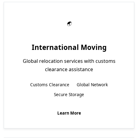
International Moving
Global relocation services with customs
clearance assistance
Customs Clearance
Global Network
Secure Storage
Learn More