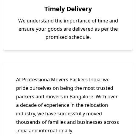
Timely Delivery
We understand the importance of time and
ensure your goods are delivered as per the
promised schedule.
At Professiona Movers Packers India, we
pride ourselves on being the most trusted
packers and movers in Bangalore. With over
a decade of experience in the relocation
industry, we have successfully moved
thousands of families and businesses across
India and internationally.