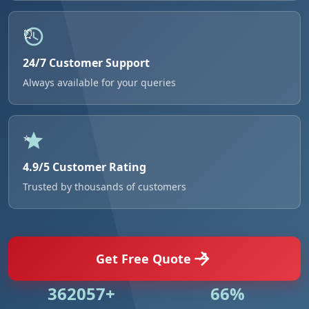
24/7 Customer Support
Always available for your queries
4.9/5 Customer Rating
Trusted by thousands of customers
Get Free Quote
524984+
95%