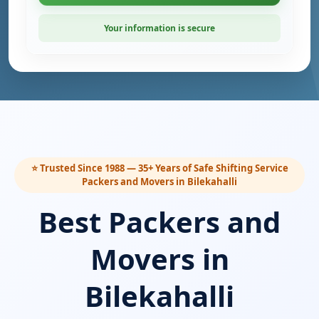
Your information is secure
⭐ Trusted Since 1988 — 35+ Years of Safe Shifting Service
Packers and Movers in Bilekahalli
Best Packers and
Movers in
Bilekahalli