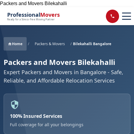
Packers and Movers Bilekahalli
Professional
Movers
Ready for a Stress-Free Moving Partner
Home
/
Packers & Movers
/
Bilekahalli Bangalore
Packers and Movers Bilekahalli
Expert Packers and Movers in Bangalore - Safe,
Reliable, and Affordable Relocation Services
100% Insured Services
Full coverage for all your belongings