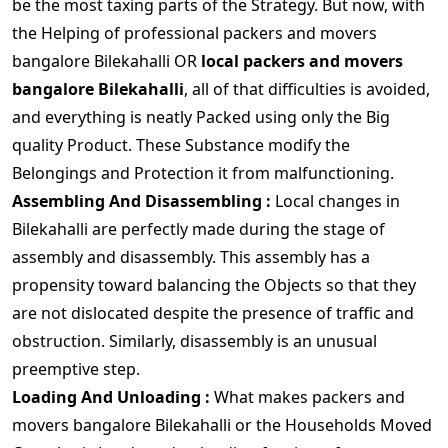
be the most taxing parts of the Strategy. But now, with
the Helping of professional packers and movers
bangalore Bilekahalli OR
local packers and movers
bangalore Bilekahalli
, all of that difficulties is avoided,
and everything is neatly Packed using only the Big
quality Product. These Substance modify the
Belongings and Protection it from malfunctioning.
Assembling And Disassembling :
Local changes in
Bilekahalli are perfectly made during the stage of
assembly and disassembly. This assembly has a
propensity toward balancing the Objects so that they
are not dislocated despite the presence of traffic and
obstruction. Similarly, disassembly is an unusual
preemptive step.
Loading And Unloading :
What makes packers and
movers bangalore Bilekahalli or the Households Moved