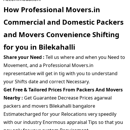
How Professional Movers.in
Commercial and Domestic Packers
and Movers Convenience Shifting
for you in Bilekahalli
Share your Need :
Tell us where and when you Need to
Movement, and a Professional Movers.in
representative will get in tig with you to understand
your Shifts date and correct Necessary.
Get Free & Tailored Prices From Packers And Movers
Nearby :
Get Guarantee Decrease Prices agarwal
packers and movers Bilekahalli bangalore
Estimatecharged for your Relocations very speedily
with our industry Enormous appraisal Tips so that you