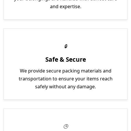
and expertise.
Safe & Secure
We provide secure packing materials and
transportation to ensure your items reach
safely without any damage.