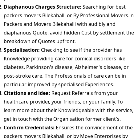
Diaphanous Charges Structure:
Searching for best
packers movers Bilekahalli or By Professional Movers.in
Packers and Movers Bilekahalli with audibly and
diaphanous Quote. avoid hidden Cost by settlement the
breakdown of Quotes upfront.
Specialisation:
Checking to see if the provider has
Knowledge providing care for comical disorders like
diabetes, Parkinson's disease, Alzheimer's disease, or
post-stroke care. The Professionals of care can be in
particular improved by specialised Experiences.
Citations and idea:
Request Referrals from your
healthcare provider, your friends, or your family. To
learn more about their Knowledgeable with the service,
get in touch with the Organisation former client's.
Confirm Credentials:
Ensures the convincement of the
packers movers Bilekahalli or by Move Enterprises by