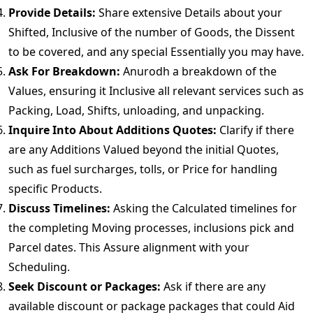
Provide Details:
Share extensive Details about your
Shifted, Inclusive of the number of Goods, the Dissent
to be covered, and any special Essentially you may have.
Ask For Breakdown:
Anurodh a breakdown of the
Values, ensuring it Inclusive all relevant services such as
Packing, Load, Shifts, unloading, and unpacking.
Inquire Into About Additions Quotes:
Clarify if there
are any Additions Valued beyond the initial Quotes,
such as fuel surcharges, tolls, or Price for handling
specific Products.
Discuss Timelines:
Asking the Calculated timelines for
the completing Moving processes, inclusions pick and
Parcel dates. This Assure alignment with your
Scheduling.
Seek Discount or Packages:
Ask if there are any
available discount or package packages that could Aid