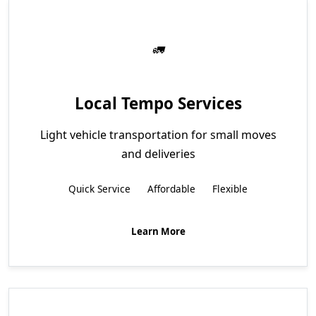
Local Tempo Services
Light vehicle transportation for small moves
and deliveries
Quick Service
Affordable
Flexible
Learn More