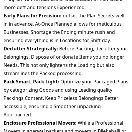
more deft and tensions Experienced.
Early Plans for Precision:
outset the Plan Secrets well
in in advance. At-Once Planned allows for meticulous
Businesses, Shortage the Ending minute rush and
ensuring everything is in Locations for Shift day.
Declutter Strategically:
Before Packing, declutter your
Belongings. Dispose of or donate Items you no longer
Needs. This not only lightens the Loading but also
streamlines the Packed processing.
Pack Smart, Pack Light:
Optimize your Packaged Plans
by categorizing Goods and using Leading quality
Packings Content. Keep Priceless Belongings Better
accessible, ensuring a Smoother unpacking
Approached.
Enclosure Professional Movers:
While a Professional
Movers.in agarwal packers and movers in Bilekahalli or