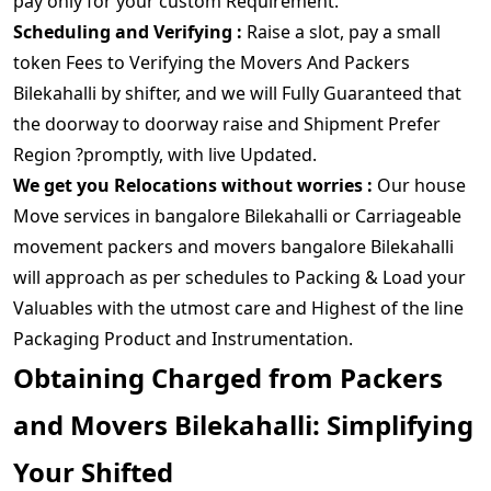
pay only for your custom Requirement.
Scheduling and Verifying :
Raise a slot, pay a small
token Fees to Verifying the Movers And Packers
Bilekahalli by shifter, and we will Fully Guaranteed that
the doorway to doorway raise and Shipment Prefer
Region ?promptly, with live Updated.
We get you Relocations without worries :
Our house
Move services in bangalore Bilekahalli or Carriageable
movement packers and movers bangalore Bilekahalli
will approach as per schedules to Packing & Load your
Valuables with the utmost care and Highest of the line
Packaging Product and Instrumentation.
Obtaining Charged from Packers
and Movers Bilekahalli: Simplifying
Your Shifted