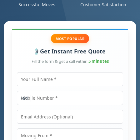
Successful Moves
Customer Satisfaction
MOST POPULAR
Get Instant Free Quote
Fill the form & get a call within
5 minutes
Your Full Name
Mobile Number
+91
Email Address