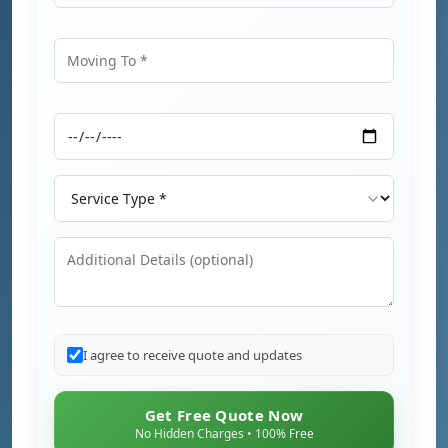
Moving From
Moving To
Moving Date
Service Type
Additional Details
I agree to receive quote and updates
Get Free Quote Now
No Hidden Charges • 100% Free