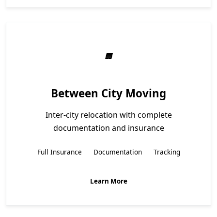
Between City Moving
Inter-city relocation with complete
documentation and insurance
Full Insurance
Documentation
Tracking
Learn More