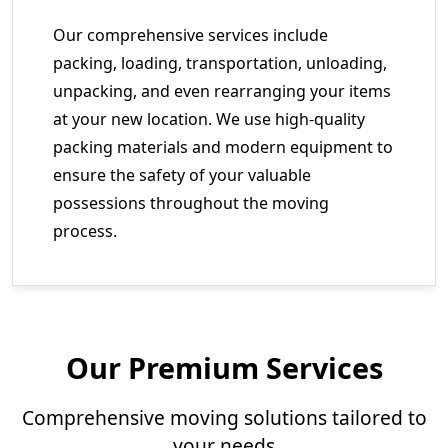
Our comprehensive services include
packing, loading, transportation, unloading,
unpacking, and even rearranging your items
at your new location. We use high-quality
packing materials and modern equipment to
ensure the safety of your valuable
possessions throughout the moving
process.
Our Premium Services
Comprehensive moving solutions tailored to
your needs