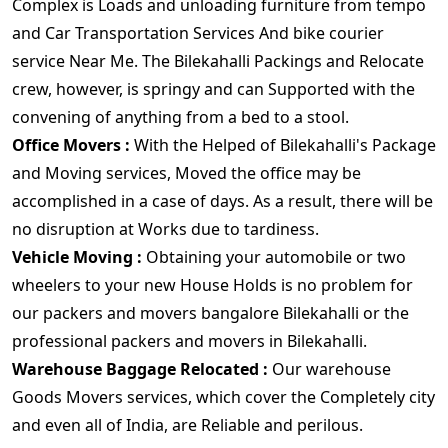
Complex is Loads and unloading furniture from tempo
and Car Transportation Services And bike courier
service Near Me. The Bilekahalli Packings and Relocate
crew, however, is springy and can Supported with the
convening of anything from a bed to a stool.
Office Movers :
With the Helped of Bilekahalli's Package
and Moving services, Moved the office may be
accomplished in a case of days. As a result, there will be
no disruption at Works due to tardiness.
Vehicle Moving :
Obtaining your automobile or two
wheelers to your new House Holds is no problem for
our packers and movers bangalore Bilekahalli or the
professional packers and movers in Bilekahalli.
Warehouse Baggage Relocated :
Our warehouse
Goods Movers services, which cover the Completely city
and even all of India, are Reliable and perilous.