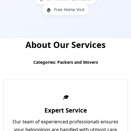
Free Home Visit
🏠
About Our Services
Categories: Packers and Movers
Expert Service
Our team of experienced professionals ensures
your belongings are handled with utmost care