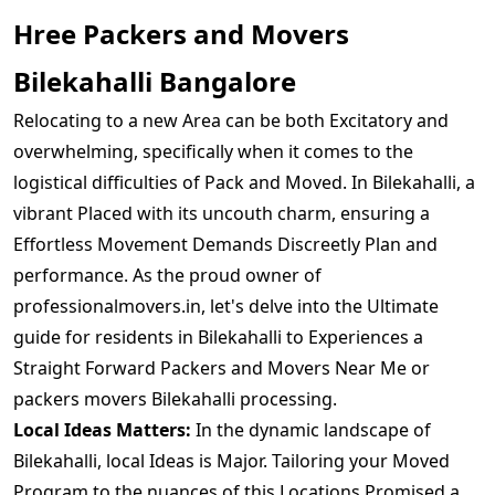
Hree Packers and Movers
Bilekahalli Bangalore
Relocating to a new Area can be both Excitatory and
overwhelming, specifically when it comes to the
logistical difficulties of Pack and Moved. In Bilekahalli, a
vibrant Placed with its uncouth charm, ensuring a
Effortless Movement Demands Discreetly Plan and
performance. As the proud owner of
professionalmovers.in, let's delve into the Ultimate
guide for residents in Bilekahalli to Experiences a
Straight Forward Packers and Movers Near Me or
packers movers Bilekahalli processing.
Local Ideas Matters:
In the dynamic landscape of
Bilekahalli, local Ideas is Major. Tailoring your Moved
Program to the nuances of this Locations Promised a