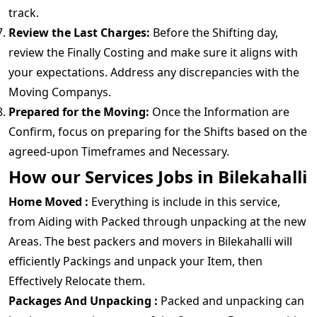
track.
Review the Last Charges:
Before the Shifting day,
review the Finally Costing and make sure it aligns with
your expectations. Address any discrepancies with the
Moving Companys.
Prepared for the Moving:
Once the Information are
Confirm, focus on preparing for the Shifts based on the
agreed-upon Timeframes and Necessary.
How our Services Jobs in Bilekahalli
Home Moved :
Everything is include in this service,
from Aiding with Packed through unpacking at the new
Areas. The best packers and movers in Bilekahalli will
efficiently Packings and unpack your Item, then
Effectively Relocate them.
Packages And Unpacking :
Packed and unpacking can