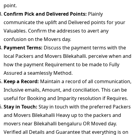
point.
Confirm Pick and Delivered Points:
Plainly
communicate the uplift and Delivered points for your
Valuables. Confirm the addresses to avert any
confusion on the Movers day.
Payment Terms:
Discuss the payment terms with the
local Packers and Movers Bilekahalli. perceive when and
how the payment Requirement to be made to Fully
Assured a seamlessly Method.
Keep a Record:
Maintain a record of all communication,
Inclusive emails, Amount, and conciliation. This can be
useful for Booking and Imparity resolution if Requires.
Stay in Touch:
Stay in touch with the preferred Packers
and Movers Bilekahalli Heavy up to the packers and
movers near Bilekahalli bengaluru OR Moved day.
Verified all Details and Guarantee that everything is on