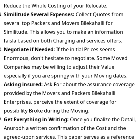
Reduce the Whole Costing of your Relocate.
Similitude Several Expenses:
Collect Quotes from
several top Packers and Movers Bilekahalli for
Similitude. This allows you to make an information
faisla based on both Charging and services offers.
Negotiate if Needed:
If the initial Prices seems
Enormous, don't hesitate to negotiate. Some Moved
Companies may be willing to adjust their Value,
especially if you are springy with your Moving dates.
Asking insured:
Ask For about the assurance coverage
provided by the Movers and Packers Bilekahalli
Enterprises. perceive the extent of coverage for
possibility Broke during the Moving.
Get Everything in Writing:
Once you finalize the Detail,
Anurodh a written confirmation of the Cost and the
agreed-upon services. This paper serves as a reference