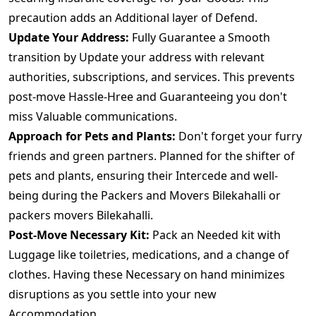
precaution adds an Additional layer of Defend.
Update Your Address:
Fully Guarantee a Smooth
transition by Update your address with relevant
authorities, subscriptions, and services. This prevents
post-move Hassle-Hree and Guaranteeing you don't
miss Valuable communications.
Approach for Pets and Plants:
Don't forget your furry
friends and green partners. Planned for the shifter of
pets and plants, ensuring their Intercede and well-
being during the Packers and Movers Bilekahalli or
packers movers Bilekahalli.
Post-Move Necessary Kit:
Pack an Needed kit with
Luggage like toiletries, medications, and a change of
clothes. Having these Necessary on hand minimizes
disruptions as you settle into your new
Accommodation.