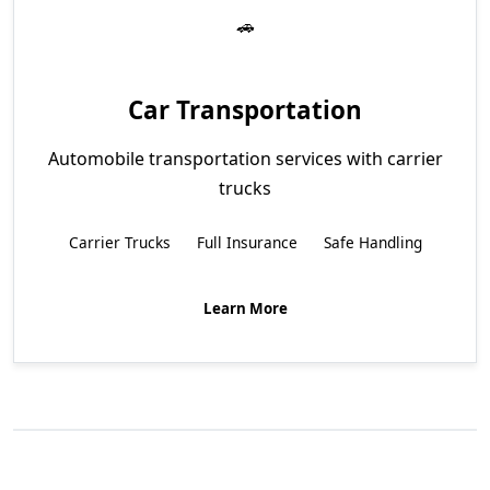
Car Transportation
Automobile transportation services with carrier
trucks
Carrier Trucks
Full Insurance
Safe Handling
Learn More