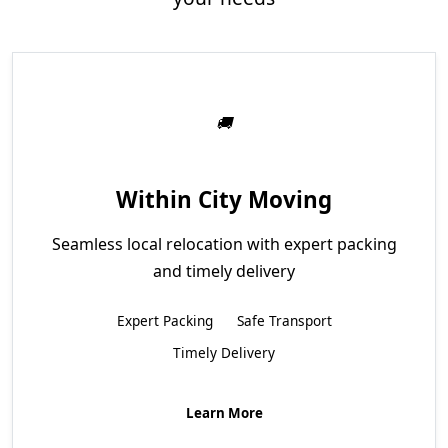
Within City Moving
Seamless local relocation with expert packing
and timely delivery
Expert Packing
Safe Transport
Timely Delivery
Learn More