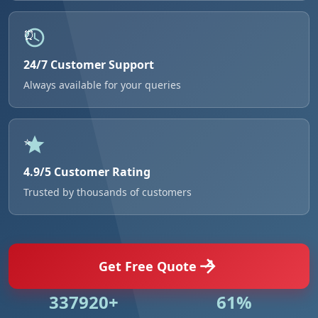
24/7 Customer Support
Always available for your queries
4.9/5 Customer Rating
Trusted by thousands of customers
Get Free Quote
500846+
91%