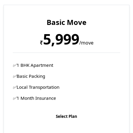
Basic Move
5,999
₹
/move
1 BHK Apartment
Basic Packing
Local Transportation
1 Month Insurance
Select Plan