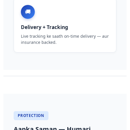
🚚
Delivery + Tracking
Live tracking ke saath on-time delivery — aur
insurance backed.
PROTECTION
Aapka Saman — Humari