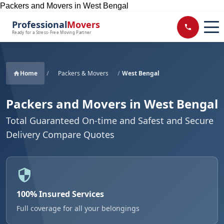
Packers and Movers in West Bengal
Professional
Movers
Ready for a Stress-Free Moving Partner
Home
/
Packers & Movers
/
West Bengal
Packers and Movers in West Bengal
Total Guaranteed On-time and Safest and Secure
Delivery Compare Quotes
100% Insured Services
Full coverage for all your belongings