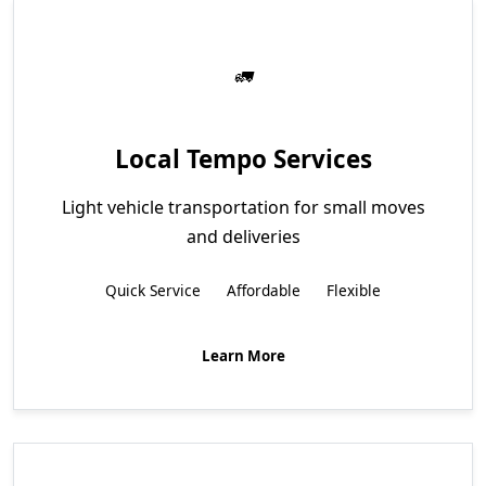
Local Tempo Services
Light vehicle transportation for small moves
and deliveries
Quick Service
Affordable
Flexible
Learn More