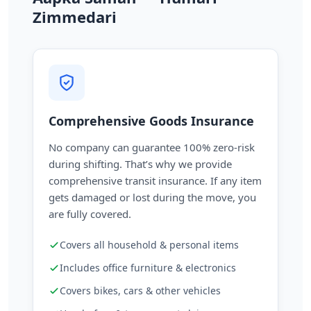
Zimmedari
Comprehensive Goods Insurance
No company can guarantee 100% zero-risk
during shifting. That’s why we provide
comprehensive transit insurance. If any item
gets damaged or lost during the move, you
are fully covered.
Covers all household & personal items
Includes office furniture & electronics
Covers bikes, cars & other vehicles