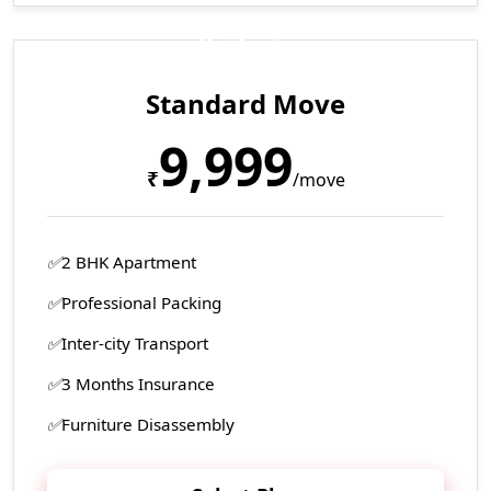
Most Popular
Standard Move
9,999
₹
/move
2 BHK Apartment
Professional Packing
Inter-city Transport
3 Months Insurance
Furniture Disassembly