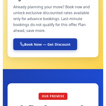
Already planning your move? Book now and
unlock exclusive discounted rates available
only for advance bookings. Last-minute
bookings do not qualify for this offer. Plan
ahead, save more.
Book Now — Get Discount
OUR PROMISE