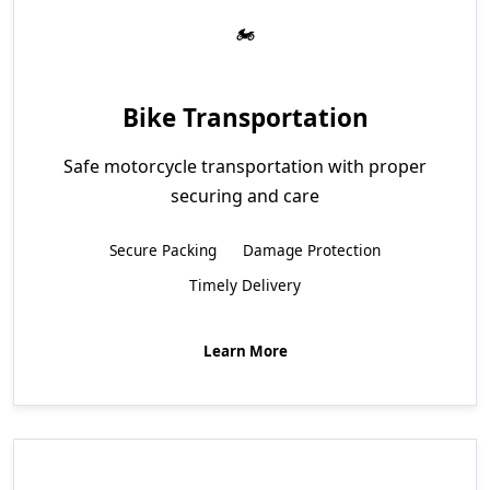
Bike Transportation
Safe motorcycle transportation with proper
securing and care
Secure Packing
Damage Protection
Timely Delivery
Learn More