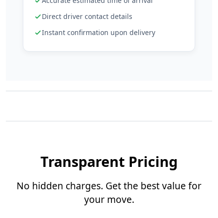
Accurate estimated time of arrival
Direct driver contact details
Instant confirmation upon delivery
Transparent Pricing
No hidden charges. Get the best value for
your move.