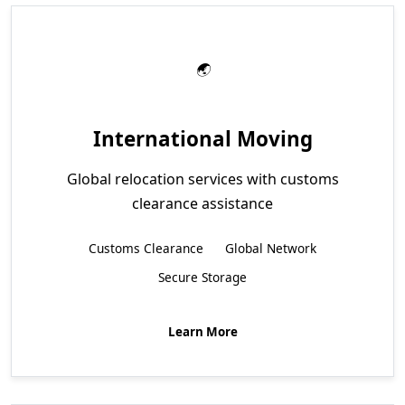
International Moving
Global relocation services with customs
clearance assistance
Customs Clearance
Global Network
Secure Storage
Learn More