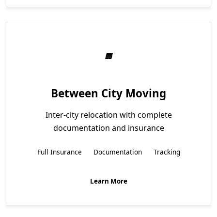
Between City Moving
Inter-city relocation with complete
documentation and insurance
Full Insurance
Documentation
Tracking
Learn More