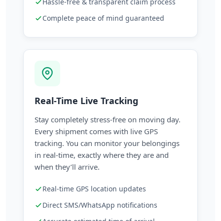
Hassle-free & transparent claim process
Complete peace of mind guaranteed
Real-Time Live Tracking
Stay completely stress-free on moving day.
Every shipment comes with live GPS
tracking. You can monitor your belongings
in real-time, exactly where they are and
when they’ll arrive.
Real-time GPS location updates
Direct SMS/WhatsApp notifications