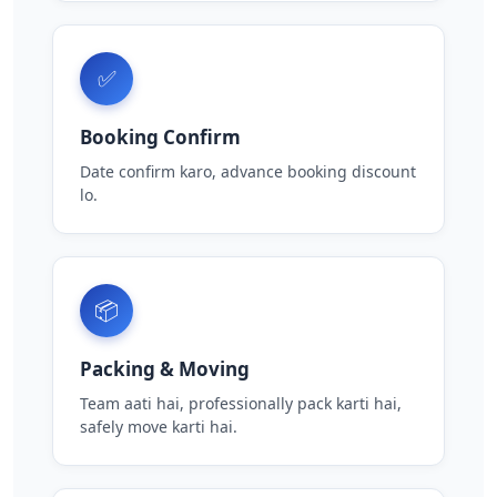
✅
Booking Confirm
Date confirm karo, advance booking discount
lo.
📦
Packing & Moving
Team aati hai, professionally pack karti hai,
safely move karti hai.