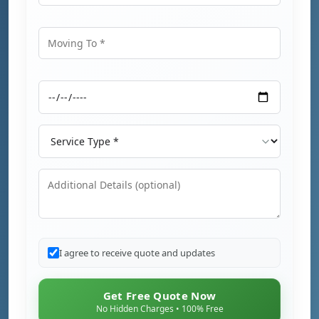
Moving From
Moving To
Moving Date
Service Type
Additional Details
I agree to receive quote and updates
Get Free Quote Now
No Hidden Charges • 100% Free