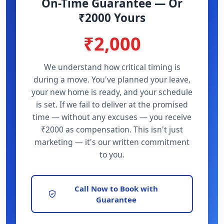
On-Time Guarantee — Or
₹2000 Yours
₹2,000
We understand how critical timing is
during a move. You've planned your leave,
your new home is ready, and your schedule
is set. If we fail to deliver at the promised
time — without any excuses — you receive
₹2000 as compensation. This isn't just
marketing — it's our written commitment
to you.
Call Now to Book with
Guarantee