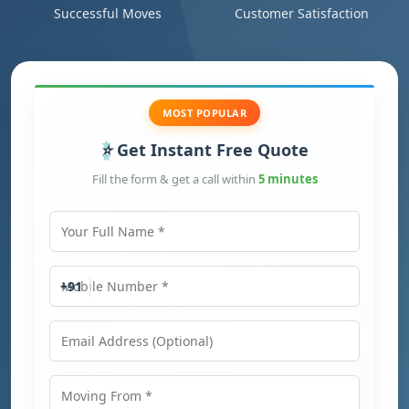
Successful Moves
Customer Satisfaction
MOST POPULAR
Get Instant Free Quote
Fill the form & get a call within
5 minutes
Your Full Name
Mobile Number
+91
Email Address