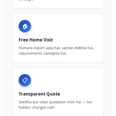
🏠
Free Home Visit
Humara expert aata hai, saman dekhta hai,
requirements samajhta hai.
📋
Transparent Quote
Seedha aur clear quotation milti hai — koi
hidden charges nahi.