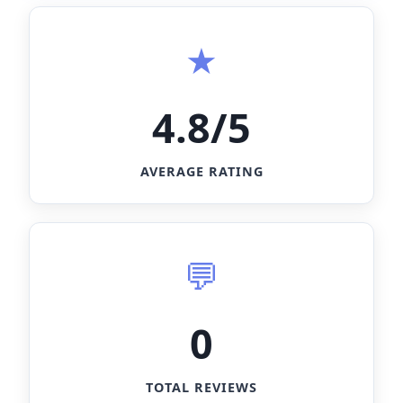
4.8/5
AVERAGE RATING
0
TOTAL REVIEWS