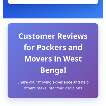
Customer Reviews
for Packers and
Movers in West
Bengal
Share your moving experience and help
others make informed decisions