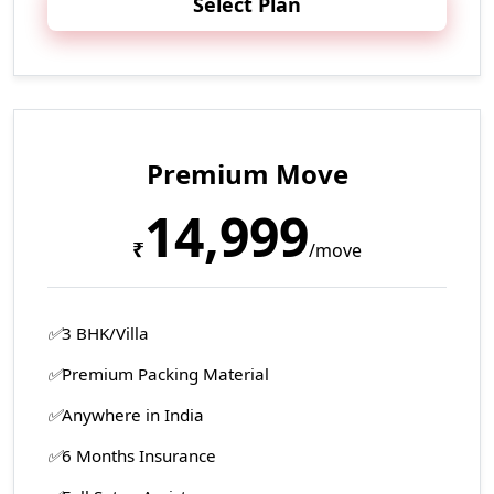
Select Plan
Premium Move
14,999
₹
/move
3 BHK/Villa
Premium Packing Material
Anywhere in India
6 Months Insurance