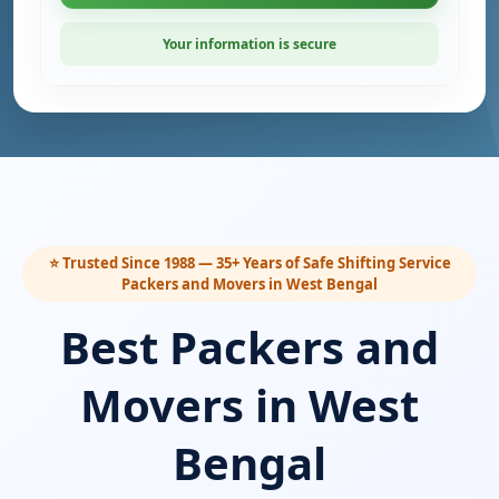
Your information is secure
⭐ Trusted Since 1988 — 35+ Years of Safe Shifting Service
Packers and Movers in West Bengal
Best Packers and
Movers in West
Bengal