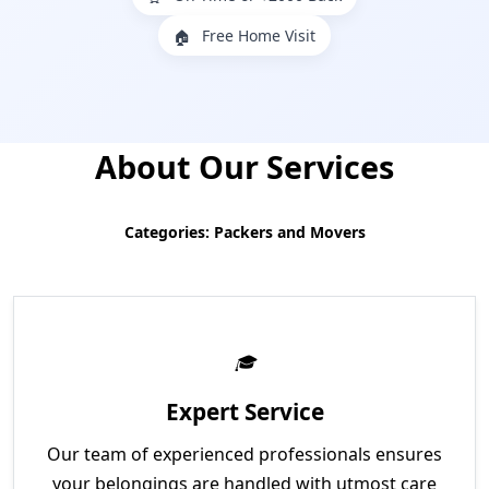
Free Home Visit
🏠
About Our Services
Categories: Packers and Movers
Expert Service
Our team of experienced professionals ensures
your belongings are handled with utmost care