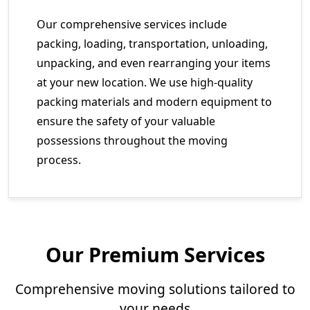
Our comprehensive services include
packing, loading, transportation, unloading,
unpacking, and even rearranging your items
at your new location. We use high-quality
packing materials and modern equipment to
ensure the safety of your valuable
possessions throughout the moving
process.
Our Premium Services
Comprehensive moving solutions tailored to
your needs