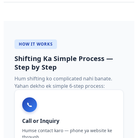
HOW IT WORKS
Shifting Ka Simple Process —
Step by Step
Hum shifting ko complicated nahi banate.
Yahan dekho ek simple 6-step process:
📞
Call or Inquiry
Humse contact karo — phone ya website ke
through.