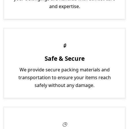
and expertise.
Safe & Secure
We provide secure packing materials and
transportation to ensure your items reach
safely without any damage.