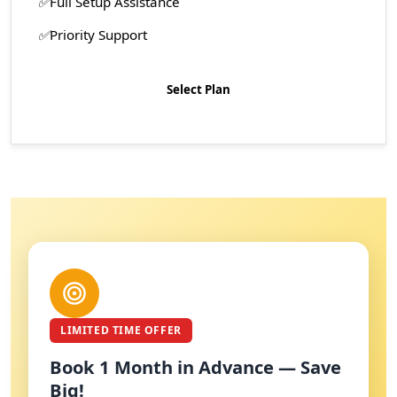
Full Setup Assistance
Priority Support
Select Plan
LIMITED TIME OFFER
Book 1 Month in Advance — Save
Big!