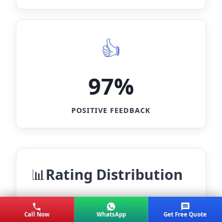
97%
POSITIVE FEEDBACK
Rating Distribution
★★★★★
85%
Call Now
WhatsApp
Get Free Quote