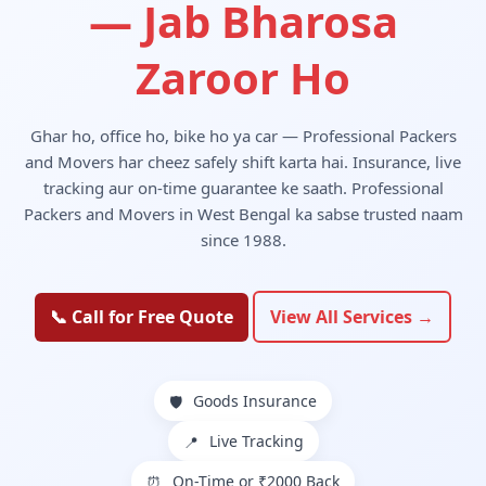
— Jab Bharosa
Zaroor Ho
Ghar ho, office ho, bike ho ya car — Professional Packers
and Movers har cheez safely shift karta hai. Insurance, live
tracking aur on-time guarantee ke saath. Professional
Packers and Movers in West Bengal ka sabse trusted naam
since 1988.
📞 Call for Free Quote
View All Services →
Goods Insurance
🛡️
Live Tracking
📍
On-Time or ₹2000 Back
⏰