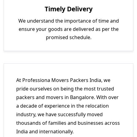
Timely Delivery
We understand the importance of time and
ensure your goods are delivered as per the
promised schedule.
At Professiona Movers Packers India, we
pride ourselves on being the most trusted
packers and movers in Bangalore. With over
a decade of experience in the relocation
industry, we have successfully moved
thousands of families and businesses across
India and internationally.