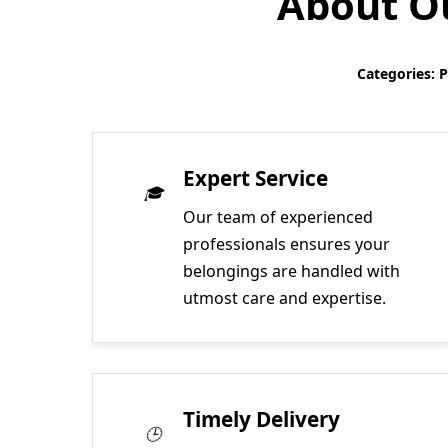
About Ou
Categories: 
Expert Service
Our team of experienced
professionals ensures your
belongings are handled with
utmost care and expertise.
Timely Delivery