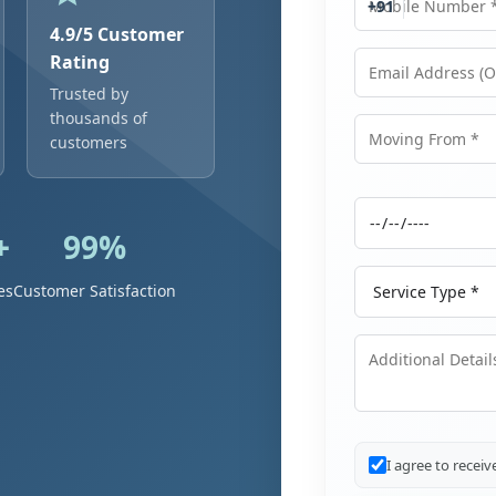
+91
4.9/5 Customer
Rating
Trusted by
Email Address
thousands of
customers
Moving From
+
99%
Moving Date
Service Type
es
Customer Satisfaction
Additional Details
I agree to recei