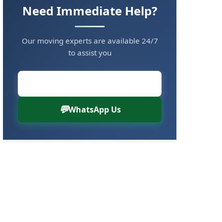
Need Immediate Help?
Our moving experts are available 24/7
to assist you
Call Now: 8880766000
WhatsApp Us