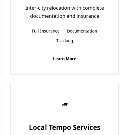
Inter-city relocation with complete
documentation and insurance
Full Insurance
Documentation
Tracking
Learn More
Local Tempo Services