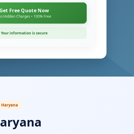
Get Free Quote Now
o Hidden Charges • 100% Free
Your information is secure
in Haryana
Haryana