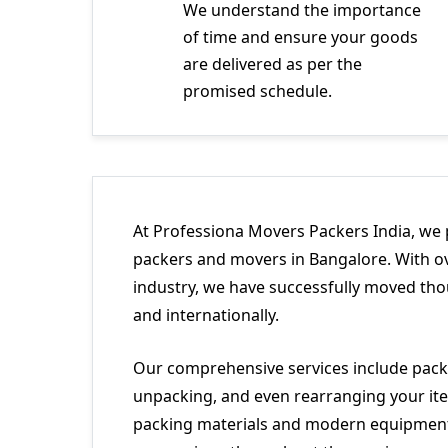
We understand the importance
of time and ensure your goods
are delivered as per the
promised schedule.
At Professiona Movers Packers India, we 
packers and movers in Bangalore. With ov
industry, we have successfully moved tho
and internationally.
Our comprehensive services include packi
unpacking, and even rearranging your ite
packing materials and modern equipment 