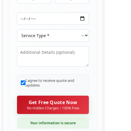
Moving From
Moving To
Moving Date
Service Type
Additional Details
I agree to receive quote and
updates
Get Free Quote Now
No Hidden Charges • 100% Free
Your information is secure