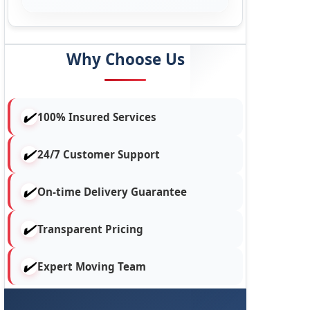
Why Choose Us
100% Insured Services
24/7 Customer Support
On-time Delivery Guarantee
Transparent Pricing
Expert Moving Team