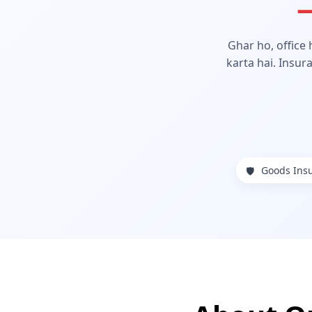
—
Ghar ho, office
karta hai. Insur
Goods Ins
🛡️