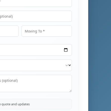
Moving To
ve quote and updates