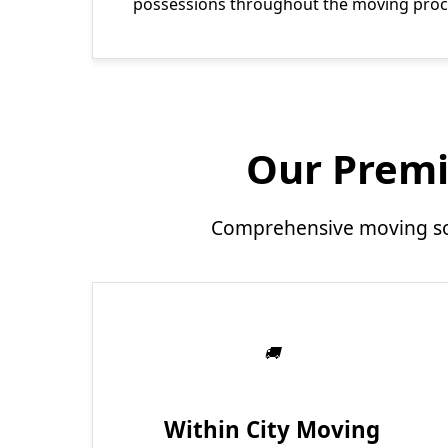
possessions throughout the moving proc
Our Premi
Comprehensive moving sol
Within City Moving