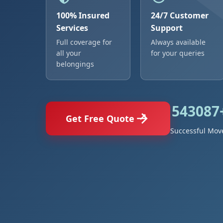
100% Insured
24/7 Customer
Services
Support
Full coverage for
Always available
all your
for your queries
belongings
543087
Get Free Quote
Successful Mov