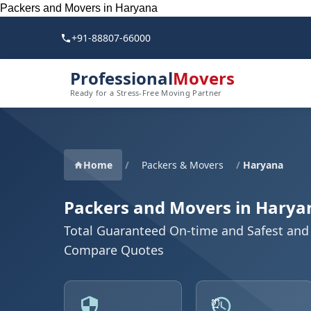
Packers and Movers in Haryana
+91-88807-66000
Professional
Movers
Ready for a Stress-Free Moving Partner
Home
/
Packers & Movers
/
Haryana
Packers and Movers in Harya
Total Guaranteed On-time and Safest and 
Compare Quotes