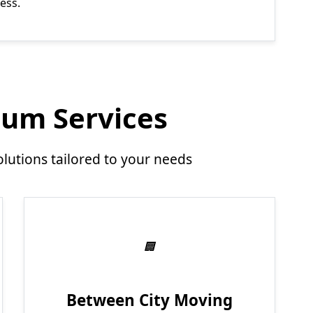
ess.
um Services
utions tailored to your needs
Between City Moving