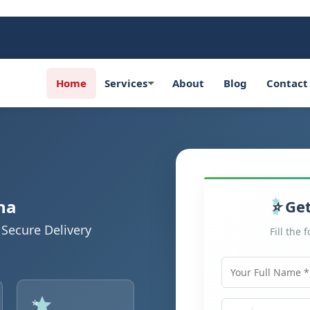
Home
Services
About
Blog
Contact
na
Get
Secure Delivery
Fill the 
Your Full Name
Mobile Number