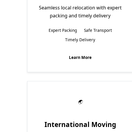
Seamless local relocation with expert
packing and timely delivery
Expert Packing
Safe Transport
Timely Delivery
Learn More
International Moving