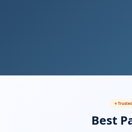
⭐ Trusted
Best P