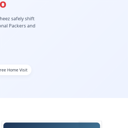
Ho
eez safely shift
ional Packers and
ree Home Visit