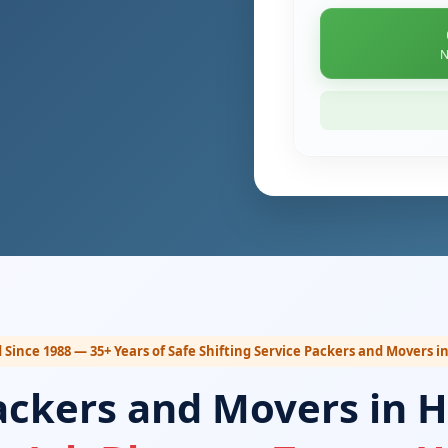
N
 Since 1988 — 35+ Years of Safe Shifting Service Packers and Movers 
ackers and Movers in 