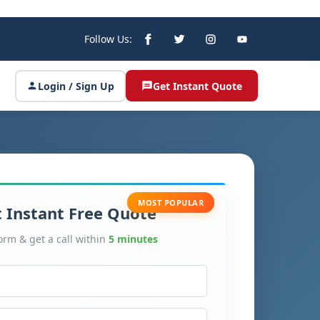
Follow Us:
Login / Sign Up
Get Instant Quote
MOST POPULAR
 Instant Free Quote
form & get a call within
5 minutes