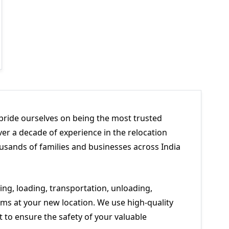
pride ourselves on being the most trusted
er a decade of experience in the relocation
usands of families and businesses across India
ng, loading, transportation, unloading,
ms at your new location. We use high-quality
to ensure the safety of your valuable