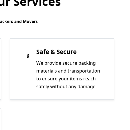
r Services
Packers and Movers
Safe & Secure
We provide secure packing
materials and transportation
to ensure your items reach
safely without any damage.