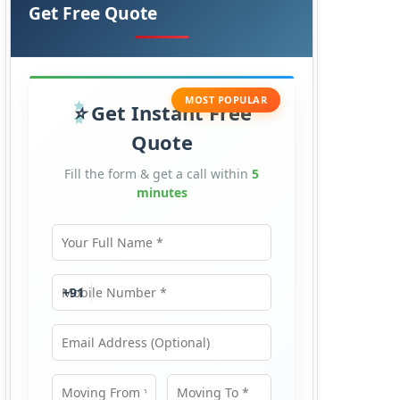
Get Free Quote
MOST POPULAR
Get Instant Free
Quote
Fill the form & get a call within
5
minutes
Your Full Name
Mobile Number
+91
Email Address