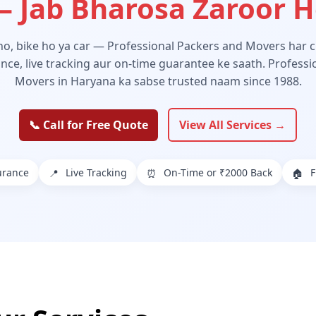
 Jab Bharosa Zaroor 
 ho, bike ho ya car — Professional Packers and Movers har ch
ance, live tracking aur on-time guarantee ke saath. Profess
Movers in Haryana ka sabse trusted naam since 1988.
📞 Call for Free Quote
View All Services →
urance
Live Tracking
On-Time or ₹2000 Back
F
📍
⏰
🏠