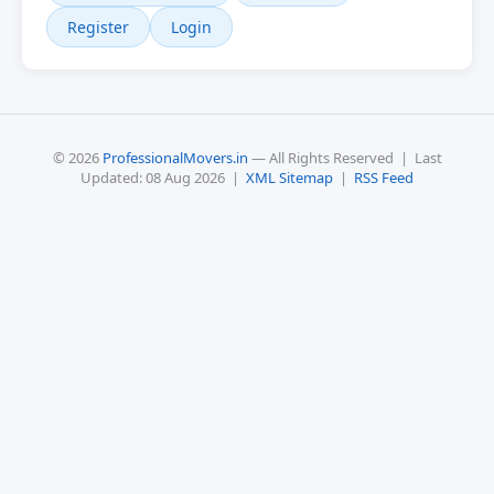
Register
Login
© 2026
ProfessionalMovers.in
— All Rights Reserved | Last
Updated: 08 Aug 2026 |
XML Sitemap
|
RSS Feed