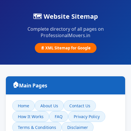
🗺️ Website Sitemap
Complete directory of all pages on
ProfessionalMovers.in
📄 XML Sitemap for Google
🏠
Main Pages
Home
About Us
Contact Us
How It Works
FAQ
Privacy Policy
Terms & Conditions
Disclaimer