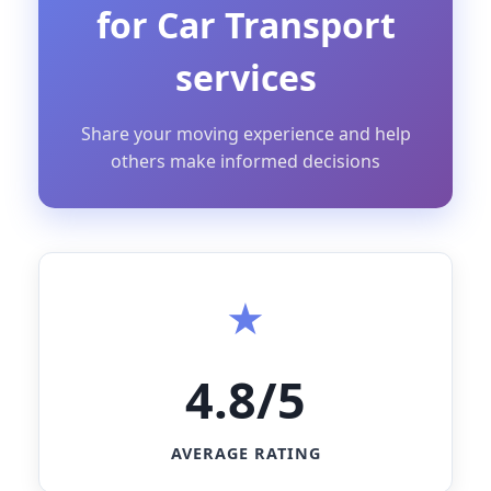
for Car Transport
services
Share your moving experience and help
others make informed decisions
4.8/5
AVERAGE RATING