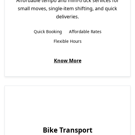
Affordable tempo and mini-truck services for
small moves, single-item shifting, and quick
deliveries.
Quick Booking
Affordable Rates
Flexible Hours
Know More
Bike Transport