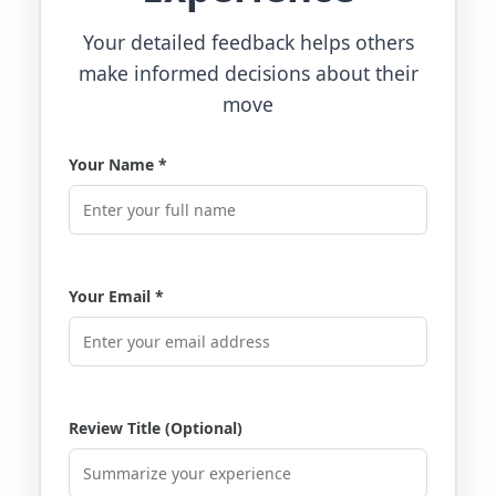
Your detailed feedback helps others
make informed decisions about their
move
Your Name *
Your Email *
Review Title (Optional)