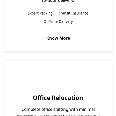
to-door delivery.
Expert Packing
Transit Insurance
On-Time Delivery
Know More
Office Relocation
Complete office shifting with minimal