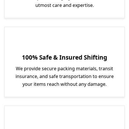
utmost care and expertise.
100% Safe & Insured Shifting
We provide secure packing materials, transit
insurance, and safe transportation to ensure
your items reach without any damage.