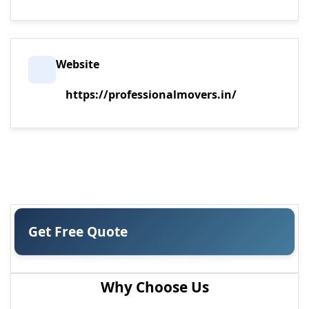
Website
https://professionalmovers.in/
Get Free Quote
Why Choose Us
MOST POPULAR