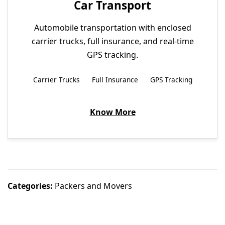
Car Transport
Automobile transportation with enclosed
carrier trucks, full insurance, and real-time
GPS tracking.
Carrier Trucks
Full Insurance
GPS Tracking
Know More
Categories:
Packers and Movers