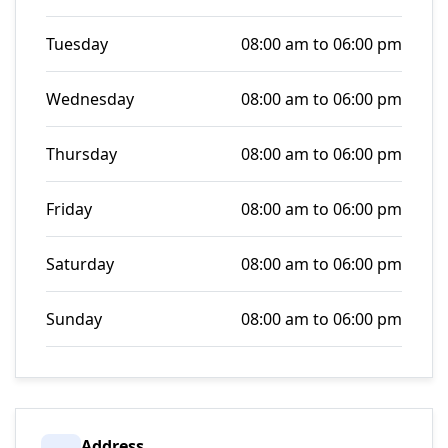
Tuesday
08:00 am to 06:00 pm
Wednesday
08:00 am to 06:00 pm
Thursday
08:00 am to 06:00 pm
Friday
08:00 am to 06:00 pm
Saturday
08:00 am to 06:00 pm
Sunday
08:00 am to 06:00 pm
Address