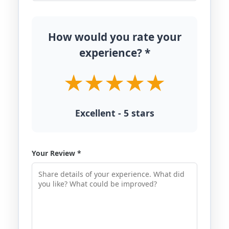
How would you rate your
experience? *
Excellent - 5 stars
Your Review *