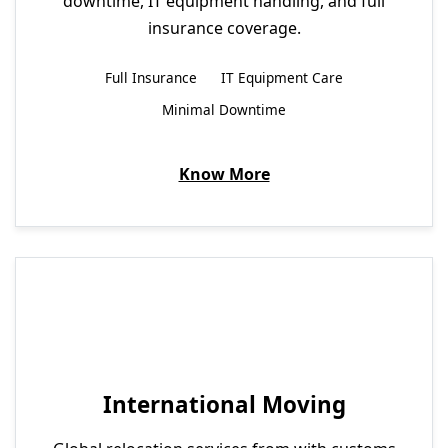
downtime, IT equipment handling, and full
insurance coverage.
Full Insurance
IT Equipment Care
Minimal Downtime
Know More
International Moving