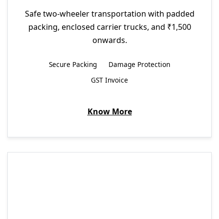
Safe two-wheeler transportation with padded
packing, enclosed carrier trucks, and ₹1,500
onwards.
Secure Packing
Damage Protection
GST Invoice
Know More