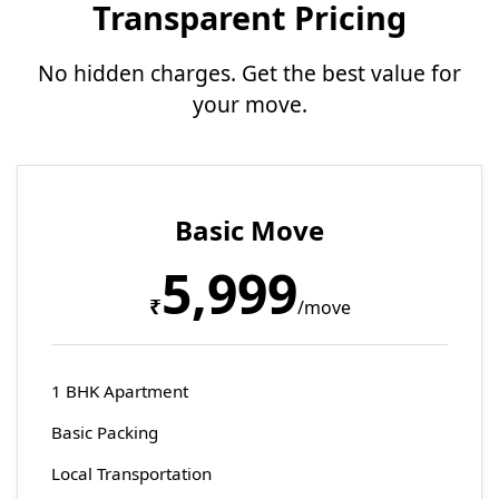
Transparent Pricing
No hidden charges. Get the best value for
your move.
Basic Move
5,999
₹
/move
1 BHK Apartment
Basic Packing
Local Transportation