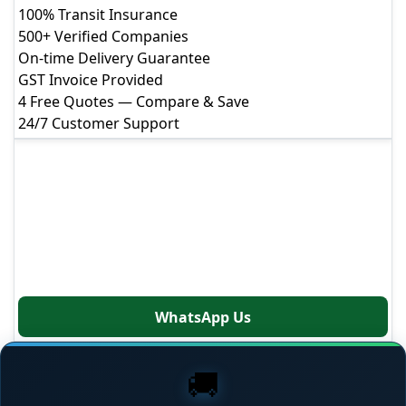
Get Instant Free Quote
100% Transit Insurance
500+ Verified Companies
Fill the form & get a call within
5 minutes
On-time Delivery Guarantee
GST Invoice Provided
4 Free Quotes — Compare & Save
Your Full Name
24/7 Customer Support
Mobile Number
+91
Get Free Quote
Our moving experts are available 7 days a week to
Email Address
help you plan your relocation
Moving From
Call: +91-88807-66000
WhatsApp Us
Moving To
🚚
Moving Date