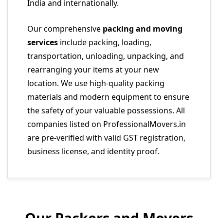
India and internationally.
Our comprehensive
packing and moving
services
include packing, loading,
transportation, unloading, unpacking, and
rearranging your items at your new
location. We use high-quality packing
materials and modern equipment to ensure
the safety of your valuable possessions. All
companies listed on ProfessionalMovers.in
are pre-verified with valid GST registration,
business license, and identity proof.
Our Packers and Movers