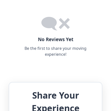
No Reviews Yet
Be the first to share your moving
experience!
Share Your
Experience