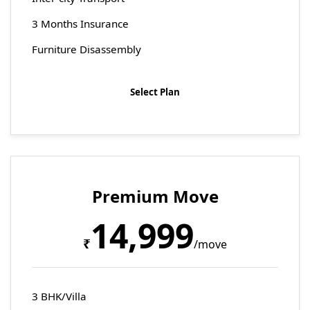
3 Months Insurance
Furniture Disassembly
Select Plan
Premium Move
14,999
₹
/move
3 BHK/Villa