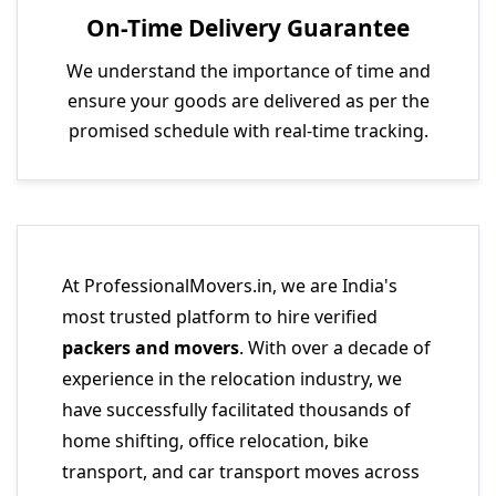
On-Time Delivery Guarantee
We understand the importance of time and
ensure your goods are delivered as per the
promised schedule with real-time tracking.
At ProfessionalMovers.in, we are India's
most trusted platform to hire verified
packers and movers
. With over a decade of
experience in the relocation industry, we
have successfully facilitated thousands of
home shifting, office relocation, bike
transport, and car transport moves across