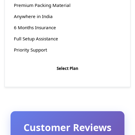
Premium Packing Material
Anywhere in India
6 Months Insurance
Full Setup Assistance
Priority Support
Select Plan
Customer Reviews