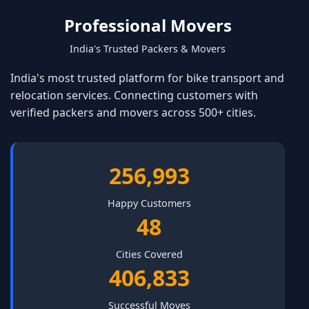
Professional Movers
India's Trusted Packers & Movers
India's most trusted platform for bike transport and
relocation services. Connecting customers with
verified packers and movers across 500+ cities.
346,522
Happy Customers
65
Cities Covered
548,562
Successful Moves