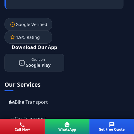
Google Verified
4.9/5 Rating
Download Our App
Get it on
Google Play
Our Services
🏍️
Bike Transport
🚗
Car Transport
Call Now
WhatsApp
Get Free Quote