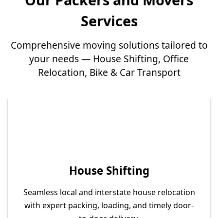
Services
Comprehensive moving solutions tailored to
your needs — House Shifting, Office
Relocation, Bike & Car Transport
House Shifting
Seamless local and interstate house relocation
with expert packing, loading, and timely door-