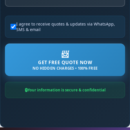
I agree to receive quotes & updates via WhatsApp,
SMS & email
📨
GET FREE QUOTE NOW
NO HIDDEN CHARGES • 100% FREE
🔒
Your information is secure & confidential