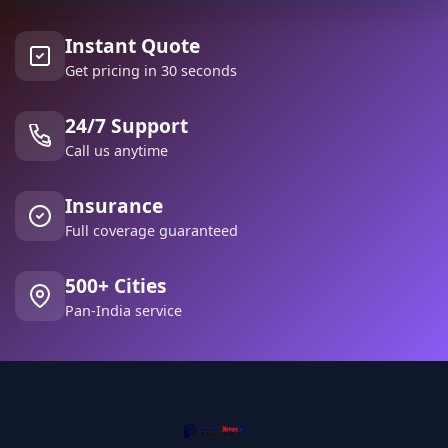
Instant Quote
Get pricing in 30 seconds
24/7 Support
Call us anytime
Insurance
Full coverage guaranteed
500+ Cities
Pan-India service