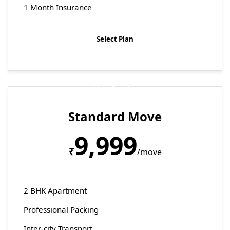
1 Month Insurance
Select Plan
Most Popular
Standard Move
9,999
₹
/move
2 BHK Apartment
Professional Packing
Inter-city Transport