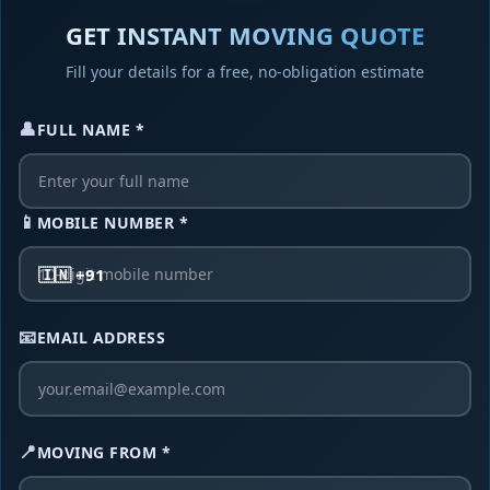
Service Type
GET INSTANT MOVING QUOTE
Fill your details for a free, no-obligation estimate
👤
FULL NAME *
Additional Details
I agree to receive quote and updates
📱
MOBILE NUMBER *
Get Free Quote Now
🇮🇳 +91
No Hidden Charges • 100% Free
Your information is secure
📧
EMAIL ADDRESS
📍
MOVING FROM *