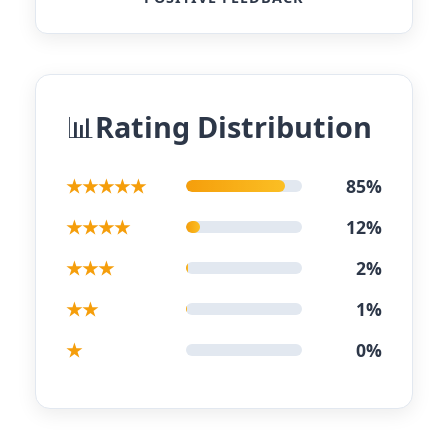
Rating Distribution
★★★★★
85%
★★★★
12%
★★★
2%
★★
1%
★
0%