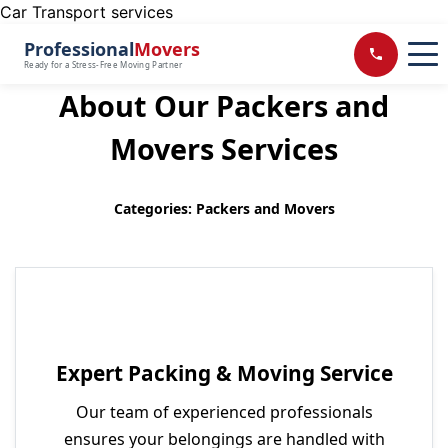
Car Transport services
Professional
Movers
Ready for a Stress-Free Moving Partner
About Our Packers and
Movers Services
Categories: Packers and Movers
Expert Packing & Moving Service
Our team of experienced professionals
ensures your belongings are handled with