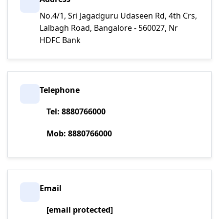
No.4/1, Sri Jagadguru Udaseen Rd, 4th Crs,
Lalbagh Road, Bangalore - 560027, Nr
HDFC Bank
Telephone
Tel: 8880766000
Mob: 8880766000
Email
[email protected]