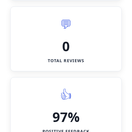
0
TOTAL REVIEWS
97%
POSITIVE FEEDBACK