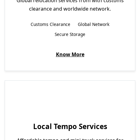
Global relocation services from with customs
clearance and worldwide network.
Customs Clearance
Global Network
Secure Storage
Know More
Local Tempo Services