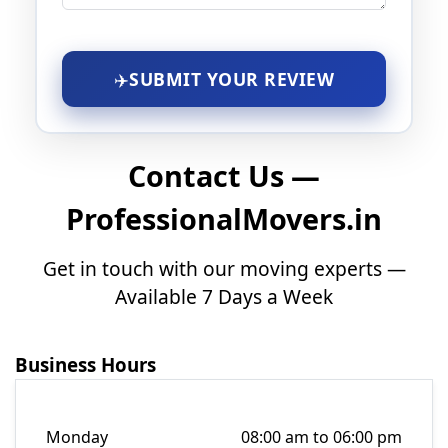
SUBMIT YOUR REVIEW
Contact Us —
ProfessionalMovers.in
Get in touch with our moving experts —
Available 7 Days a Week
Business Hours
Monday
08:00 am to 06:00 pm