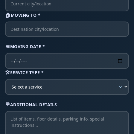
🏠
MOVING TO *
📅
MOVING DATE *
🛠️
SERVICE TYPE *
💬
ADDITIONAL DETAILS